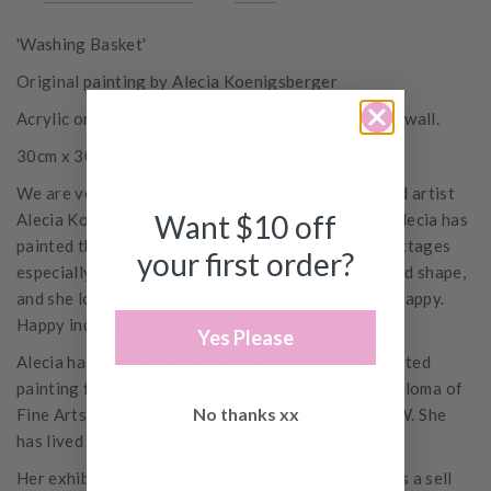
'Washing Basket'
Original painting by Alecia Koenigsberger
Acrylic on stretched canvas, ready to hang on your wall.
30cm x 30cm
We are very excited to introduce Wellington-based artist
Want $10 off
Alecia Koenigsberger to our Small Acorns family. Alecia has
painted this collection of flowers and vases and cottages
your first order?
especially for us. They reflect her love of colour and shape,
and she loves the idea of her work making a space happy.
Happy indeed.
Yes Please
Alecia has painted casually all her life, but only started
painting full time in 2022. She has an Associate Diploma of
No thanks xx
Fine Arts from the College of Fine Art, Sydney, NSW. She
has lived in Wellington since 2000.
Her exhibition at the NZ Art Show in June 2025 was a sell