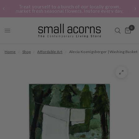
Treat yourself to a bunch of our locally grown,
market fresh seasonal flowers. Instore every day.
0
Home
/
Shop
/
Affordable Art
/
Alecia Koenigsberger | Washing Basket