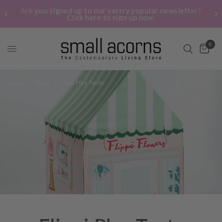
Are you signed up to our verrry popular newsletter?
Click here to sign up now.
0
Home
/
Shop
/
Flippi Play Tents