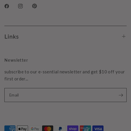
Links
Newsletter
subscribe to our e-ssential newsletter and get $10 off your
first order...
Email