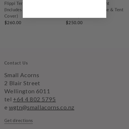
Flippi Terrace House Tent
Flippi Pizza Shop Tent
(Includes Flippi Frame & Tent
(Includes Flippi Frame & Tent
Cover)
Cover)
$260.00
$250.00
Contact Us
Small Acorns
2 Blair Street
Wellington 6011
tel
+64 4 802 5795
e
wgtn@smallacorns.co.nz
Get directions