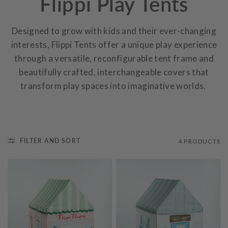
Flippi Play Tents
Designed to grow with kids and their ever-changing
interests, Flippi Tents offer a unique play experience
through a versatile, reconfigurable tent frame and
beautifully crafted, interchangeable covers that
transform play spaces into imaginative worlds.
FILTER AND SORT
4 PRODUCTS