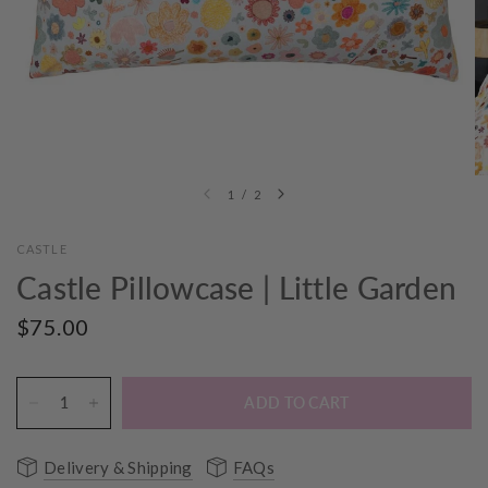
1
/
2
CASTLE
Castle Pillowcase | Little Garden
$75.00
ADD TO CART
Delivery & Shipping
FAQs