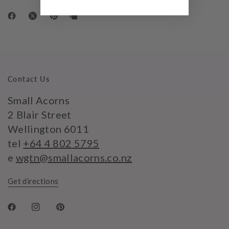
Contact Us
Small Acorns
2 Blair Street
Wellington 6011
tel
+64 4 802 5795
e
wgtn@smallacorns.co.nz
Get directions