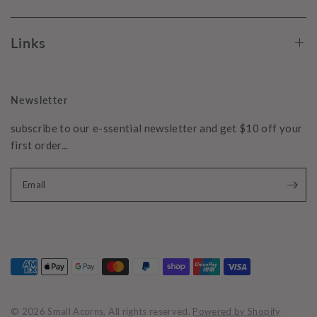
Links
Newsletter
subscribe to our e-ssential newsletter and get $10 off your
first order...
Email
© 2026 Small Acorns, All rights reserved.
Powered by Shopify