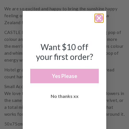
We are so excited and happy to bring the sunshine happy
feeling of Rachel Castle bedlinen exclusively to New
Zealand for our Small Acorns fans.
CASTLE loves crisp white bedlinen, mixed with a big pop of
colour and pattern. Cottons, linens and velvets, the more
Want $10 off
the merrier. CASTLE loves being at home and it loves colour
and whimsy. CASTLE bedlinens always have a little pop of
your first order?
energy without taking themselves too seriously.
Hotel grade 5 star, 100% dove grey cotton, 280 thread
Yes Please
count hand printed standard pillowcase.
Small Acorns Styling Tip:
We love to mix our Castle pillowcases. Spots with flowers in
No thanks xx
the same colour palette, a mix of cotton, linen and velvet, or
a total mix of colour and pattern. Choose the look that
works for you and start your pillowcase collection around it.
50x75cm to fit a standard pillow