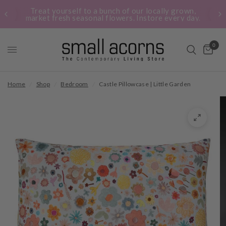
Treat yourself to a bunch of our locally grown,
market fresh seasonal flowers. Instore every day.
0
Home
/
Shop
/
Bedroom
/
Castle Pillowcase | Little Garden