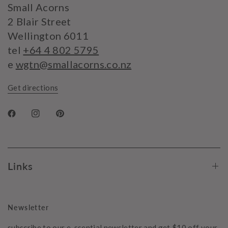
Small Acorns
2 Blair Street
Wellington 6011
tel
+64 4 802 5795
e
wgtn@smallacorns.co.nz
Get directions
Links
Newsletter
subscribe to our e-ssential newsletter and get $10 off your