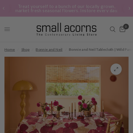
Treat yourself to a bunch of our locally grown,
market fresh seasonal flowers. Instore every day.
0
Home
/
Shop
/
Bonnie and Neil
/
Bonnie and Neil Tablecloth | Wild Pans