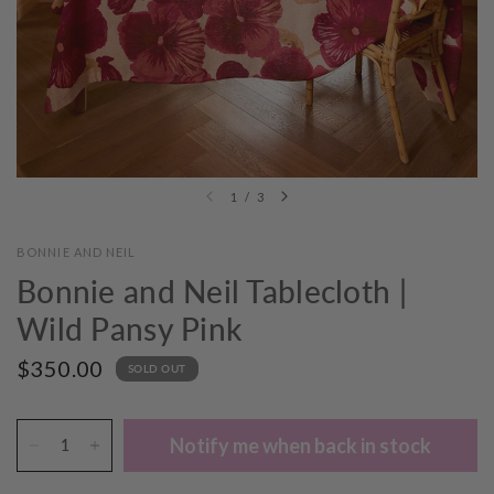
1
/
3
BONNIE AND NEIL
Bonnie and Neil Tablecloth |
Wild Pansy Pink
$350.00
SOLD OUT
Notify me when back in stock