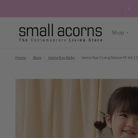
signed up to our verrry popular newsletter? Click here to
sign up now.
Shop
Home
/
Shop
/
Jamie Kay Baby
/
Jamie Kay | Long Sleeve PJ Set |