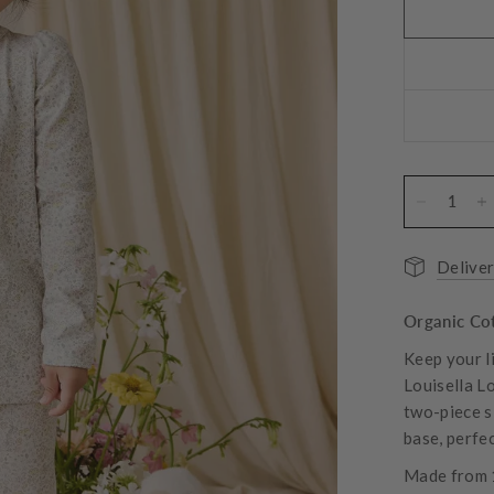
Deliver
Organic Cot
Keep your l
Louisella L
two-piece sl
base, perfe
Made from 1