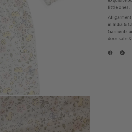
exquisite bu
little ones.
All garments
in India & C
Garments ar
door safe &