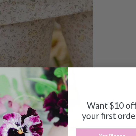
Want $10 of
your first orde