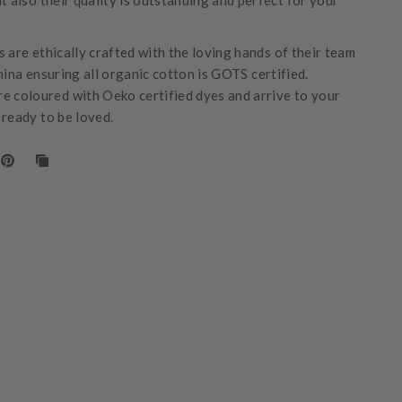
t also their quality is outstanding and perfect for your
 are ethically crafted with the loving hands of their team
hina ensuring all organic cotton is GOTS certified.
e coloured with Oeko certified dyes and arrive to your
 ready to be loved.