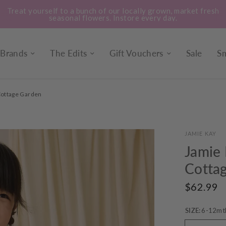
Treat yourself to a bunch of our locally grown, market fresh
seasonal flowers. Instore every day.
Brands
The Edits
Gift Vouchers
Sale
Sm
 Cottage Garden
JAMIE KAY
Jamie 
Cotta
$62.99
SIZE:
6-12mt