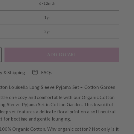
6-12mth
1yr
2yr
ADD TO CART
y & Shipping
FAQs
ton Louisella Long Sleeve Pyjama Set – Cotton Garden
ittle one cozy and comfortable with our Organic Cotton
ong Sleeve Pyjama Set in Cotton Garden. This beautiful
eep set features a delicate floral print on a soft neutral
ct for bedtime and gentle lounging.
00% Organic Cotton. Why organic cotton? Not only is it