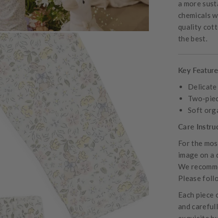
a more sust
chemicals wh
quality cot
the best.
Key Featur
Delicate
Two-piec
Soft org
Care Instru
For the most
image on a 
We recommen
Please follo
Each piece 
and careful