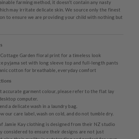
ainable farming method, it doesn't contain any nasty
ich may irritate delicate skin. We source only the finest
ton to ensure we are providing your child with nothing but
es
 Cottage Garden floral print for a timeless look
e pyjama set with long sleeve top and full-length pants
anic cotton for breathable, everyday comfort
ctions
 accurate garment colour, please refer to the flat lay
desktop computer.
d a delicate wash in a laundry bag.
w our care label, wash on cold, and do not tumble dry.
of Jamie Kay clothing is designed from their NZ studio
ly considered to ensure their designs are not just