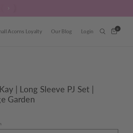
$9.90 Delivery throughout New Zealand, including R
0
all Acorns Loyalty
Our Blog
Login
Kay | Long Sleeve PJ Set |
ge Garden
h