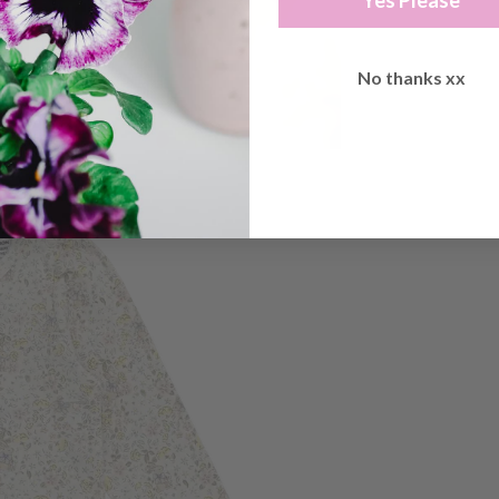
Yes Please
No thanks xx