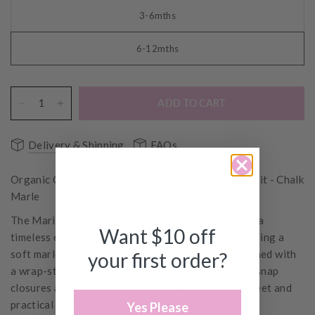
3-6mths
6-12mths
ADD TO CART
Delivery & Shipping
FAQs
Organic Cotton Modal Marina Long Sleeve Bodysuit - Chalk
Marle
The Marina Long Sleeve Bodysuit – Chalk Marle is a
Want $10 off
timeless essential for your baby’s wardrobe. Featuring a
soft marled pink tone, this ribbed bodysuit is designed with
your first order?
a wrap-style front, a delicate white ribbon tie, and snap
closures at the bottom for easy changing. It’s a sweet and
practical piece for everyday wear.
Yes Please