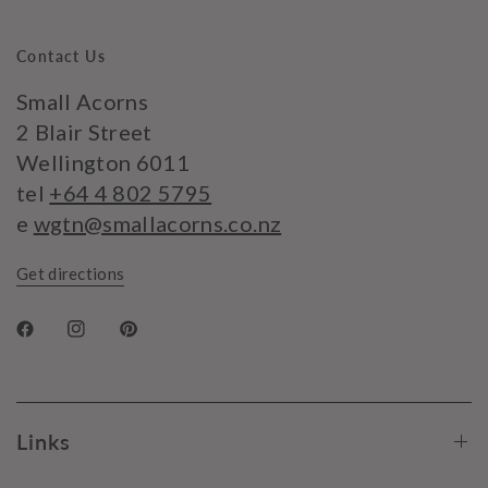
Contact Us
Small Acorns
2 Blair Street
Wellington 6011
tel
+64 4 802 5795
e
wgtn@smallacorns.co.nz
Get directions
Links