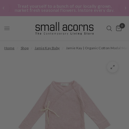
Treat yourself to a bunch of our locally grown,
market fresh seasonal flowers. Instore every day.
0
Home
/
Shop
/
Jamie Kay Baby
/
Jamie Kay | Organic Cotton Modal Mari