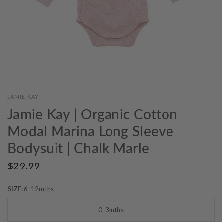
JAMIE KAY
Jamie Kay | Organic Cotton
Modal Marina Long Sleeve
Bodysuit | Chalk Marle
$29.99
SIZE:
6-12mths
0-3mths