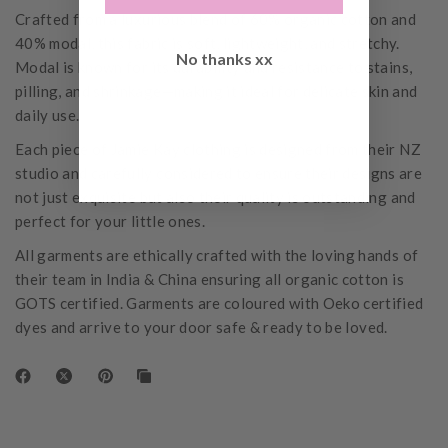
Crafted from a luxurious blend of 60% organic cotton and
40% modal, this fabric is soft, lightweight, and stretchy.
No thanks xx
Modal is known for its durability and resistance to stains,
pilling, and shrinkage—making it ideal for delicate skin and
daily use.
Each piece of Jamie Kay clothing is designed from their NZ
studio and carefully considered to ensure their designs are
not just exquisite but also their quality is outstanding and
perfect for your little ones.
All garments are ethically crafted with the loving hands of
their team in India & China ensuring all organic cotton is
GOTS certified. Garments are coloured with Oeko certified
dyes and arrive to your door safe & ready to be loved.