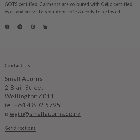
GOTS certified. Garments are coloured with Oeko certified
dyes and arrive to your door safe & ready to be loved.
Contact Us
Small Acorns
2 Blair Street
Wellington 6011
tel
+64 4 802 5795
e
wgtn@smallacorns.co.nz
Get directions