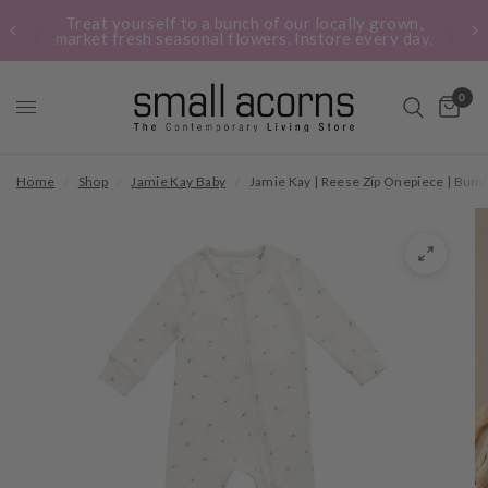
Treat yourself to a bunch of our locally grown,
market fresh seasonal flowers. Instore every day.
0
Home
/
Shop
/
Jamie Kay Baby
/
Jamie Kay | Reese Zip Onepiece | Bum