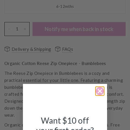
6-12mths
Notify me when back in stock
Delivery & Shipping
FAQs
Organic Cotton Reese Zip Onepiece - Bumblebees
The Reese Zip Onepiece in
Bumblebees
is a cozy and
practical essential for your little one. Featuring a charming
bumblebee print on an off-white base, this onepiece is
crafted from 100% Organic Cotton for breathable comfort.
Designed with cuffed ankles and wrists, and a full-length zip
down the front for easy changing, it’s perfect for everyday
wear.
Want $10 off
Organic cotton is chosen for its purity and softness. Free