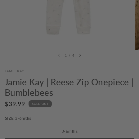
1
/
4
JAMIE KAY
Jamie Kay | Reese Zip Onepiece |
Bumblebees
$39.99
SOLD OUT
SIZE:
3-6mths
3-6mths