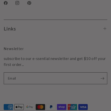
Links
Newsletter
subscribe to our e-ssential newsletter and get $10 off your
first order...
Email