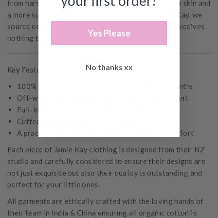
your first order?
from harsh chemicals, it’s a safer choice for delicate skin and
a more sustainable option for the planet. At Jamie Kay, we
source only the finest cotton to ensure your child receives
Yes Please
nothing but the best.
No thanks xx
Key Features:
100% Organic Cotton – breathable, soft, and gentle
Off-white base adorned with a delicate acorn print
Full-length zip front for easy dressing
Cuffed ankles and wrists for a snug fit
A practical and charming piece for everyday comfort
Each piece of Jamie Kay clothing is designed from their NZ
studio and carefully considered to ensure their designs are
not just exquisite but also their quality is outstanding and
perfect for your little ones.
All garments are ethically crafted with the loving hands of
their team in India & China ensuring all organic cotton is