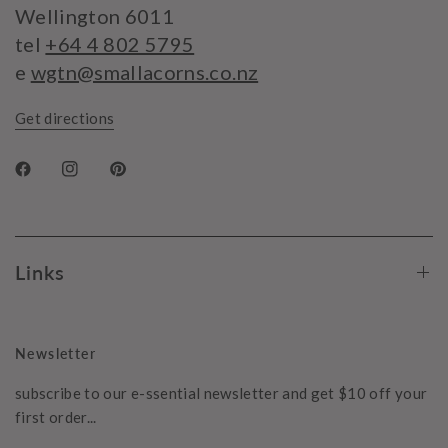
Wellington 6011
tel
+64 4 802 5795
e
wgtn@smallacorns.co.nz
Get directions
Links
Newsletter
subscribe to our e-ssential newsletter and get $10 off your
first order...