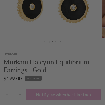
1
/
6
MURKANI
Murkani Halcyon Equilibrium
Earrings | Gold
$199.00
SOLD OUT
Notify me when back in stock