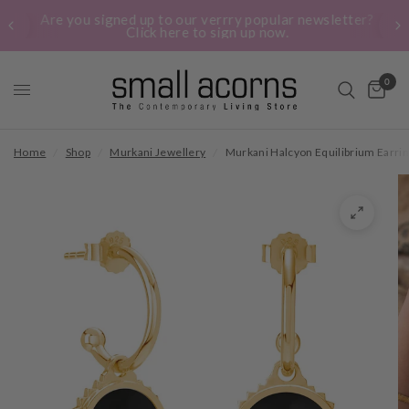
Are you signed up to our verrry popular newsletter?
Click here to sign up now.
0
Home
/
Shop
/
Murkani Jewellery
/
Murkani Halcyon Equilibrium Earrin