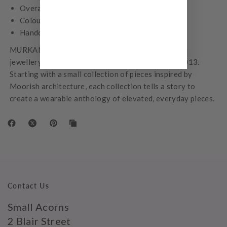
Overall earring measures 30 mm in length
Colour – Yellow Gold
Handcrafted
MURKANI is a Melbourne-based family owned fine
jewellery label founded by Kiralee McNamara in 2013.
Starting with a small collection of pieces inspired by
Moorish architecture, each collection tells a story to
create a wearable anthology of elevated, everyday pieces.
Contact Us
Small Acorns
2 Blair Street