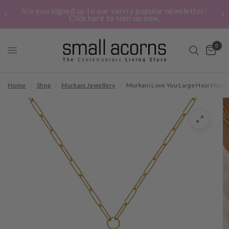
Are you signed up to our verrry popular newsletter?
Click here to sign up now.
0
Home
/
Shop
/
Murkani Jewellery
/
Murkani Love You Large Heart Neck