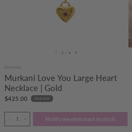
1
/
6
MURKANI
Murkani Love You Large Heart
Necklace | Gold
$425.00
SOLD OUT
Notify me when back in stock