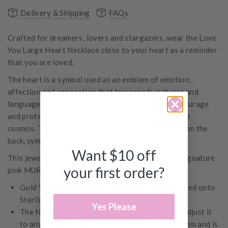
Delivery & Shipping
FAQs
Crafted for dreamers, lovers and stargazers, wear the Love
You Large Heart Necklace close to your heart as a reminder
that you are loved.
The heart is a symbol used as an emblem of emotion,
affection and connection that transcends cultures and
languages. Adorned with a Ruby to channel love, courage
and protection into your heart and back out into the
cosmos. The pendant has ‘you are loved’ engraved on the
back, symbolising your everlasting love for them.
Want $10 off
This jewellery item comes with its own dedicated signature
your first order?
pink MURKANI box.
Gold Vermeil, 2.5 micron 18 KT Yellow Gold plated onto
Sterling Silver
Yes Please
The Necklace measures 51cm in total, you can adjust it
to any chain link. The pendant measures 21x22mm and is