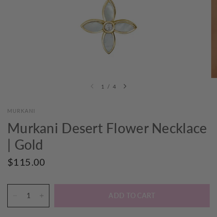
1
/
4
MURKANI
Murkani Desert Flower Necklace
| Gold
$115.00
ADD TO CART