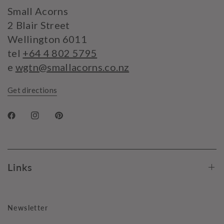
Small Acorns
2 Blair Street
Wellington 6011
tel
+64 4 802 5795
e
wgtn@smallacorns.co.nz
Get directions
Links
Newsletter