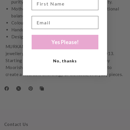
purity, positive energy, honesty and mental clarity.
Mother of Pearl - Represents harmony and emotional
balance
Colour – Yellow Gold
Handcrafted by Artisans in Thailand
Designed in our Melbourne studio
Yes Please!
MURKANI is a Melbourne-based family owned fine
jewellery label founded by Kiralee McNamara in 2013.
Starting with a small collection of pieces inspired by
No, thanks
Moorish architecture, each collection tells a story to
create a wearable anthology of elevated, everyday pieces.
Contact Us