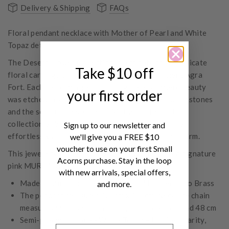
Delivery & Shipping
FAQs
Floral pendant necklace with Mother of Pearl and White
Topaz details.
The Desert Flower Collection is a tribute to the delicate
Take $10 off
floral carvings that grace the walls of the ancient Agra
Fort. Each piece whispers of a bygone era, where beauty
your first order
was etched in stone. With shimmering White Topaz stones
and the soft luminescence of Mother of Pearl, this
collection embodies a free spirit, designed to layer
Sign up to our newsletter and
effortlessly and capture the magic of bohemian charm.
we'll give you a FREE $10
voucher to use on your first Small
This jewellery item comes with its own dedicated signature
Acorns purchase. Stay in the loop
pink MURKANI box.
with new arrivals, special offers,
Made of 2 micron 18 KT Yellow Gold plated onto Brass
and more.
The pendant measures 1.5 cm x 1.5 cm. Necklace chain
measures 50 cm and can be adjusted to 46 cm and 48 cm
Semi-precious stone - White Topaz – Inspires clarity,