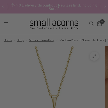
$9.90 Delivery throughout New Zealand, including
Rural*
0
Home
/
Shop
/
Murkani Jewellery
/
Murkani Desert Flower Necklace | 