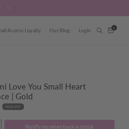
$9.90 Delivery throughout New Zealand, including R
0
all Acorns Loyalty
Our Blog
Login
i Love You Small Heart
ce | Gold
SOLD OUT
Notify me when back in stock