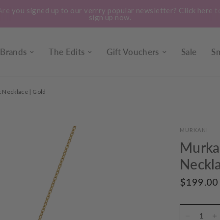
Treat yourself to a bunch of our locally grown, market fresh
seasonal flowers. Instore every day.
Brands
The Edits
Gift Vouchers
Sale
Sm
 Necklace | Gold
MURKANI
Murkan
Neckla
$199.00