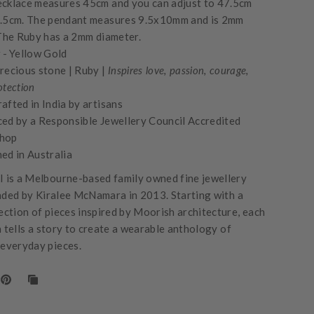
cklace measures 45cm and you can adjust to 47.5cm
.5cm. The pendant measures 9.5x10mm and is 2mm
 The Ruby has a 2mm diameter.
 -
Yellow Gold
recious stone | Ruby |
Inspires love, passion, courage,
otection
afted in India by artisans
ed by a Responsible Jewellery Council Accredited
hop
ed in Australia
is a Melbourne-based family owned fine jewellery
nded by Kiralee McNamara in 2013. Starting with a
lection of pieces inspired by Moorish architecture, each
n tells a story to create a wearable anthology of
 everyday pieces.