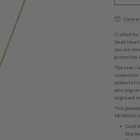
Deliver
Crafted for
Small Heart 
you are lov
protection 
The heart i
connection 
symbol of l
also engrav
engraved on
This jewell
MURKANI b
Gold V
Sterlin