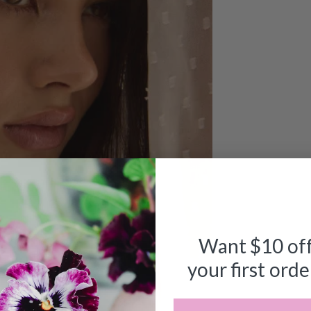
Want $10 of
your first orde