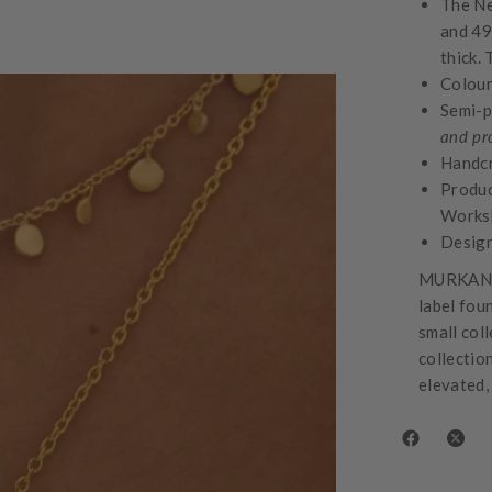
The Ne
and 49
thick.
Colour
Semi-p
and pr
Handcr
Produc
Works
Design
MURKANI 
label fou
small col
collectio
elevated,