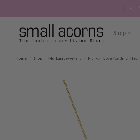
 signed up to our verrry popular newsletter? Click here to
sign up now.
Shop
Home
/
Shop
/
Murkani Jewellery
/
Murkani Love You Small Heart