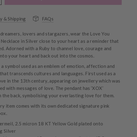
y & Shipping
FAQs
 dreamers, lovers and stargazers, wear the Love You
Necklace in Silver close to your heart as a reminder that
ed. Adorned with a Ruby to channel love, courage and
into your heart and back out into the cosmos.
s a symbol used as an emblem of emotion, affection and
that transcends cultures and languages. First used as a
ove in the 13th century, appearing on jewellery which was
ed with messages of love. The pendant has ‘XOX’
 the back, symbolising your everlasting love for them.
ery item comes with its own dedicated signature pink
ox.
ermeil, 2.5 micron 18 KT Yellow Gold plated onto
g Silver