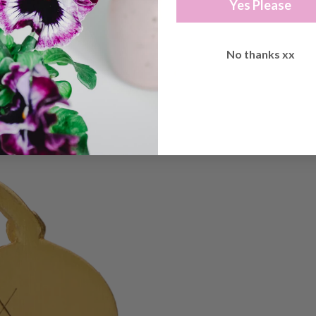
Yes Please
No thanks xx