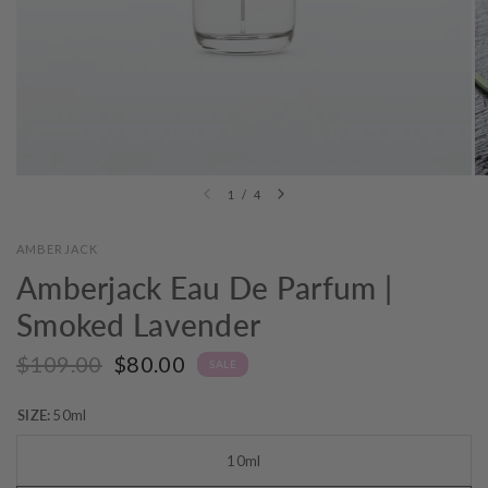
1
/
4
AMBERJACK
Amberjack Eau De Parfum |
Smoked Lavender
$109.00
$80.00
SALE
SIZE:
50ml
10ml