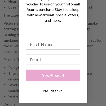
Heart Notes:
Ylang ylang, cinnamon leaf, clove bud
voucher to use on your first Small
Base Notes:
French vanilla, sandalwood, rosewood
Acorns purchase. Stay in the loop
with new arrivals, special offers,
The Experience
and more.
Picture a lavender field at dusk, with wisps of woodsmoke
drifting through the air. This is lavender with an edge—
calming yet captivating, familiar yet unexpected. The
smokiness adds warmth and grounding, making it perfect for
those who want a unique, sophisticated fragrance that
stands out.
Perfect For
Everyday wear and special occasions
Those who love lavender but want something more
Yes Please!
unique
Layering with the Smoked Lavender candle for a
complete sensory experience
No, thanks
Year-round sophistication
Details