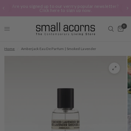
Are you signed up to our verrry popular newsletter?
Click here to sign up now.
0
Home
/
Amberjack Eau De Parfum | Smoked Lavender