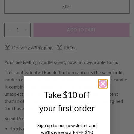
50ml
ADD TO CART
Delivery & Shipping
FAQs
Your bestselling candle scent, now in a wearable form.
This sophisticated Eau de Parfum captures the same bold,
modern essence as our bestselling Smoked Lavender candle.
It combines the calming essence of lavender with
Take $10 off
unexpected smoky, earthy undertones, creating a scent
that's both soothing and intriguing—lavender reimagined
your first order
for those who appreciate complexity.
Scent Profile
Sign up to our newsletter and
Top Notes:
Bergamot, lavender, orange zest
we'll give you a FREE $10