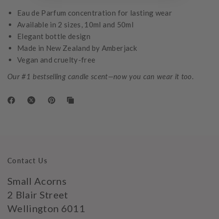
Eau de Parfum concentration for lasting wear
Available in 2 sizes, 10ml and 50ml
Elegant bottle design
Made in New Zealand by Amberjack
Vegan and cruelty-free
Our #1 bestselling candle scent—now you can wear it too.
Contact Us
Small Acorns
2 Blair Street
Wellington 6011