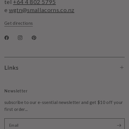
tel
+64 4 802 5795
e
wgtn@smallacorns.co.nz
Get directions
Links
Newsletter
subscribe to our e-ssential newsletter and get $10 off your
first order...
Email