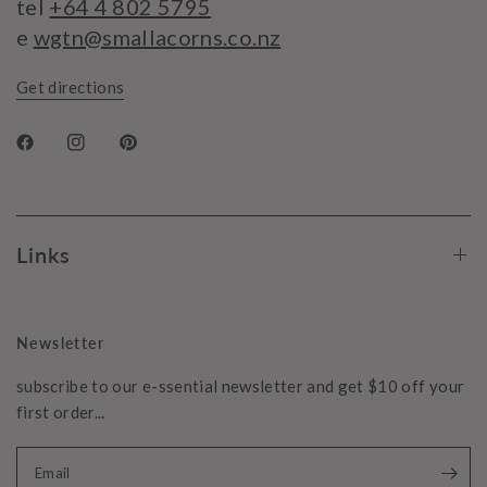
tel
+64 4 802 5795
e
wgtn@smallacorns.co.nz
Get directions
Links
Newsletter
subscribe to our e-ssential newsletter and get $10 off your
first order...
Email