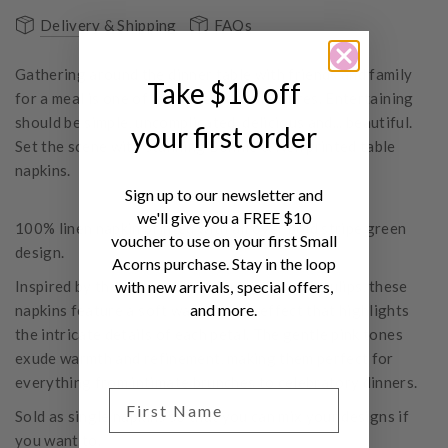
Delivery & Shipping
FAQs
Gathering around the dinner table with friends and family
Take $10 off
for a meal is one of life's greatest pleasures. Entertaining
should be simple, uncomplicated, delicious and... beautiful.
your first order
Set the scene with stunning Bonnie & Neil printed table
napkins.
Sign up to our newsletter and
we'll give you a FREE $10
100% linen napkin printed with all over bold stripe green
voucher to use on your first Small
design.
Acorns purchase. Stay in the loop
Inspired by the captivating beauty of parrot tulips, these
with new arrivals, special offers,
and more.
napkins feature a soft watercolour effect that highlights
the intricate details of each petal. The gentle pink tones
exude warmth and refinement, making them perfect for
everything from intimate brunches to celebratory dinners.
Sold as single napkins so that you can mix your designs if
you want to.