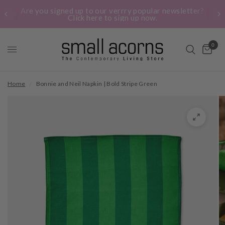
Are you signed up to our verrry popular newsletter?
Click here to sign up now.
0
Home
/
Bonnie and Neil Napkin | Bold Stripe Green