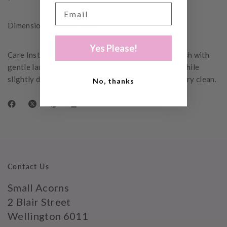
Dimensions: 45cm x 45cm
Yes Please!
Care Instructions: Cold gentle machine or hand wash with
gentle laundry liquid, line dry and iron on reverse while
slightly damp. Please do not bleach, tumble dry or dry clean.
No, thanks
Contact Us
Small Acorns
2 Blair Street
Wellington 6011