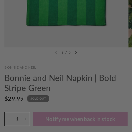
1
/
2
BONNIE AND NEIL
Bonnie and Neil Napkin | Bold
Stripe Green
$29.99
SOLD OUT
Notify me when back in stock