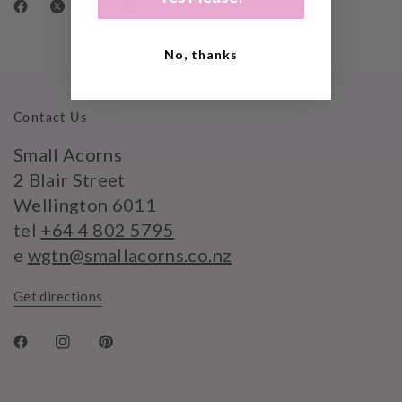
No, thanks
Contact Us
Small Acorns
2 Blair Street
Wellington 6011
tel
+64 4 802 5795
e
wgtn@smallacorns.co.nz
Get directions