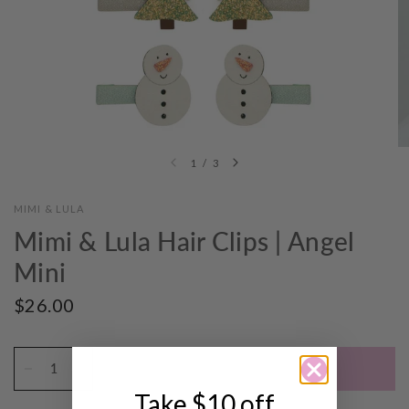
1
/
3
MIMI & LULA
Mimi & Lula Hair Clips | Angel
Mini
$26.00
ADD TO CART
Take $10 off