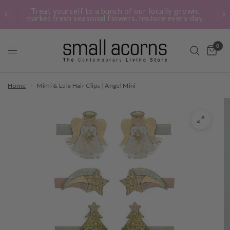
Treat yourself to a bunch of our locally grown,
market fresh seasonal flowers. Instore every day.
0
Home
/
Mimi & Lula Hair Clips | Angel Mini