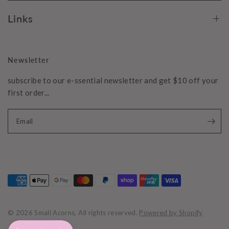
Links
Newsletter
subscribe to our e-ssential newsletter and get $10 off your
first order...
Email
© 2026 Small Acorns, All rights reserved.
Powered by Shopify