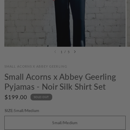
1
/
5
SMALL ACORNS X ABBEY GEERLING
Small Acorns x Abbey Geerling
Pyjamas - Noir Silk Shirt Set
$199.00
SOLD OUT
SIZE:
Small/Medium
Small/Medium