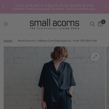
Treat yourself to a bunch of our locally grown,
market fresh seasonal flowers. Instore every day.
0
Home
/
Small Acorns x Abbey Geerling Pyjamas - Noir Silk Shirt Set