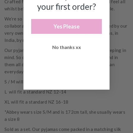
Crafted from 100% silk, hand-dyed with a soft hand feel all
your first order?
whilst being lightweight, breathable and comfortable.
We’re so excited to launch our first limited edition
Yes Please
collaborative pyjama collection, beautifully designed by our
very own Abbey Geerling, and made for Small Acorns, in
India, by my friend Pitu and his family.
No thanks xx
Our pyjama sets are designed with lounging and sleeping in
mind. So comfortable, you might want to waft around in
them all day. We wanted to deliver a playful edit to an
everyday essential.
S / M will fit a standard NZ 8-10
L will fit a standard NZ 12-14
XL will fit a standard NZ 16-18
*Abbey wears size S/M and is 172cm tall, she usually wears
a size 8
Sold as a set.
Our pyjamas come packed in a matching silk