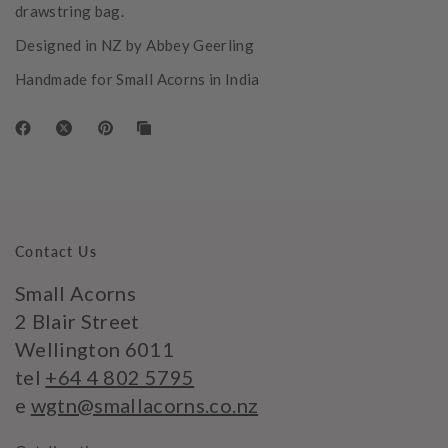
drawstring bag.
Designed in NZ by Abbey Geerling
Handmade for Small Acorns in India
Contact Us
Small Acorns
2 Blair Street
Wellington 6011
tel
+64 4 802 5795
e
wgtn@smallacorns.co.nz