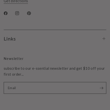
Get directions
Links
Newsletter
subscribe to our e-ssential newsletter and get $10 off your
first order...
Email