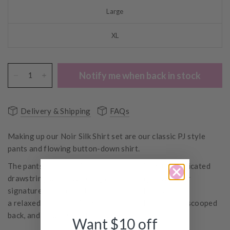
Large
XL
Notify me when back in stock
Delivery & Shipping
FAQs
Making up our Noir Silk Shirt set are our classic PJ style
pants and flowing button-down shirt.
The pants are a comfortable high rise fit with elasticated
drawstring waist. Wide leg and full-length, with our
signature frilly pocket detailing. The shirt is
a relaxed generous fit, with a lapel collar, a longer scooped
back, and flowing mid length sleeve.
Want $10 off