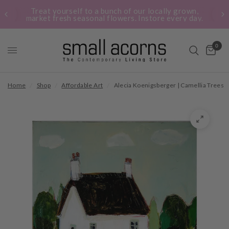
Treat yourself to a bunch of our locally grown,
market fresh seasonal flowers. Instore every day.
0
Home
/
Shop
/
Affordable Art
/
Alecia Koenigsberger | Camellia Trees