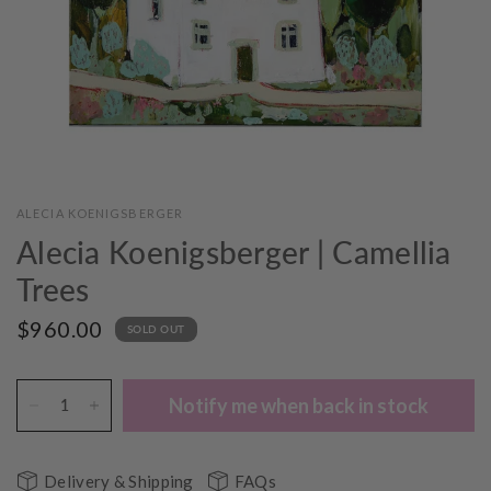
ALECIA KOENIGSBERGER
Alecia Koenigsberger | Camellia
Trees
$960.00
SOLD OUT
Notify me when back in stock
Delivery & Shipping
FAQs