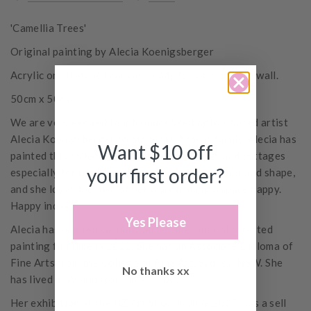
'Camellia Trees'
Original painting by Alecia Koenigsberger
Acrylic on stretched canvas, ready to hang on your wall.
50cm x 50cm
We are very excited to introduce Wellington-based artist
Alecia Koenigsberger to our Small Acorns family. Alecia has
Want $10 off
painted this collection of flowers and vases and cottages
your first order?
especially for us. They reflect her love of colour and shape,
and she loves the idea of her work making a space happy.
Happy indeed.
Yes Please
Alecia has painted casually all her life, but only started
painting full time in 2022. She has an Associate Diploma of
Fine Arts from the College of Fine Art, Sydney, NSW. She
No thanks xx
has lived in Wellington since 2000.
Her exhibition at the NZ Art Show in June 2025 was a sell