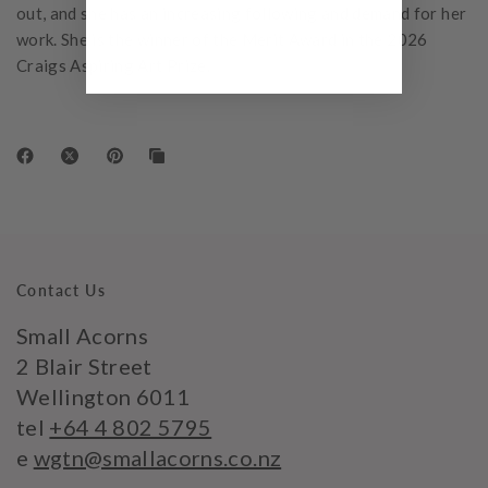
out, and she has an increasing following and demand for her
work. She is the winner of the Merit Award in the 2026
Craigs Aspiring Art Prize.
Contact Us
Small Acorns
2 Blair Street
Wellington 6011
tel
+64 4 802 5795
e
wgtn@smallacorns.co.nz