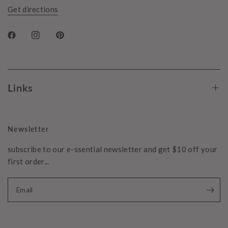
Get directions
Links
Newsletter
subscribe to our e-ssential newsletter and get $10 off your
first order...
Email