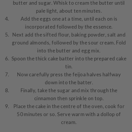
butter and sugar. Whisk to cream the butter until
pale light, about ten minutes.
Add the eggs one at a time, until each on is
incorporated followed by the essence.
Next add the sifted flour, baking powder, salt and
ground almonds, followed by the sour cream. Fold
into the butter and egg mix.
Spoon the thick cake batter into the prepared cake
tin.
Now carefully press the feijoa halves halfway
down into the batter.
Finally, take the sugar and mix through the
cinnamon then sprinkle on top.
Place the cake in the centre of the oven, cook for
50 minutes or so. Serve warm with a dollop of
cream.