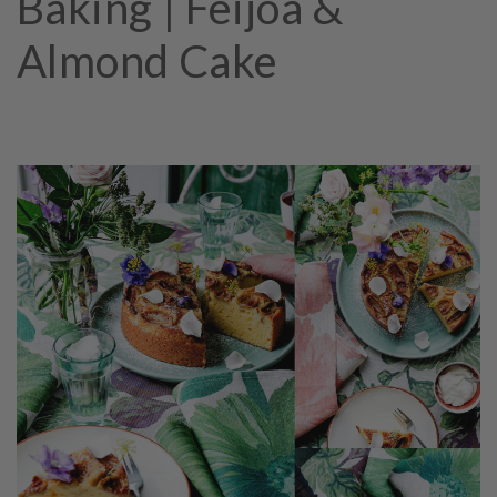
Baking | Feijoa &
Almond Cake