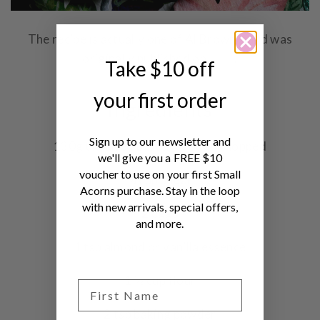
The recipe is actually one of Al Brown's and was
originally published on
RNZ
.
Take $10 off
your first order
Ingredients
Sign up to our newsletter and
130g unsalted butter – rough chopped
we'll give you a FREE $10
voucher to use on your first Small
¾ cup sugar
Acorns purchase. Stay in the loop
with new arrivals, special offers,
2 eggs
and more.
1 tsp almond or vanilla essence
1 ⅓ cup flour
2 tsp baking powder