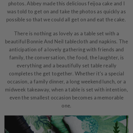
photos. Abbey made this delicious feijoa cake and I
was told to get on and take the photos as quickly as
possible so that we could all get on and eat the cake.
There is nothing as lovely as a table set with a
beautiful Bonnie And Neil tablecloth and napkins. The
anticipation of a lovely gathering with friends and
family, the conversation, the food, the laughter, is
everything and a beautifully set table really
completes the get together. Whether it's a special
occasion, a family dinner, a long weekend lunch, or a
midweek takeaway, when a table is set with intention,
even the smallest occasion becomes a memorable
one.