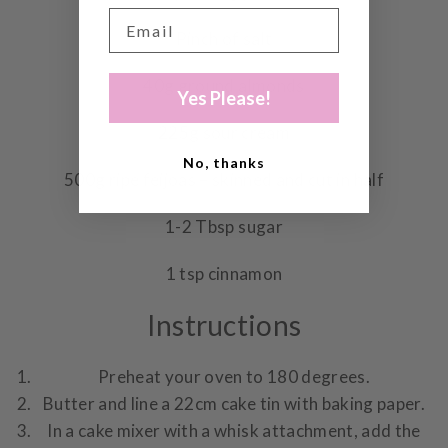
Pinch of salt
40g ground almonds
Yes Please!
225g sour cream
No, thanks
500g ripe feijoas – skinned and cut in half
1-2 Tbsp sugar
1 tsp cinnamon
Instructions
Preheat your oven to 180 degrees.
Butter and line a 22cm cake tin with baking paper.
In a cake mixer with a whisk attachment, add the