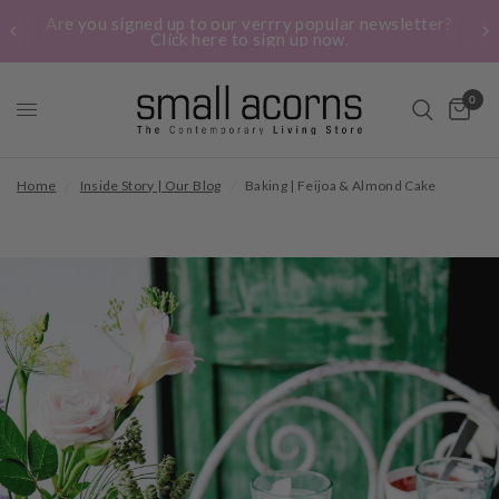
Are you signed up to our verrry popular newsletter?
Click here to sign up now.
0
Home
/
Inside Story | Our Blog
/
Baking | Feijoa & Almond Cake