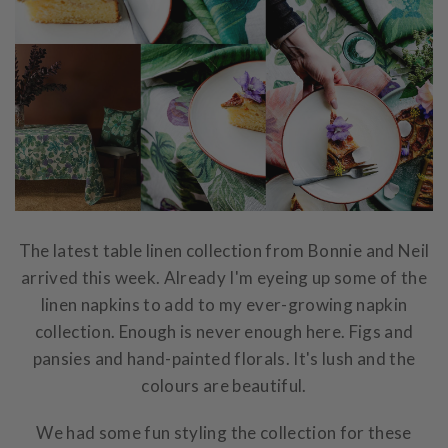
The latest table linen collection from Bonnie and Neil
arrived this week. Already I'm eyeing up some of the
linen napkins to add to my ever-growing napkin
collection. Enough is never enough here. Figs and
pansies and hand-painted florals. It's lush and the
colours are beautiful.
We had some fun styling the collection for these