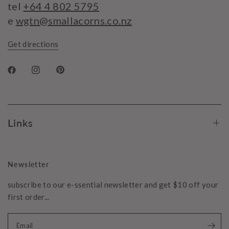
tel
+64 4 802 5795
e
wgtn@smallacorns.co.nz
Get directions
Links
Newsletter
subscribe to our e-ssential newsletter and get $10 off your
first order...
Email