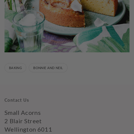
BAKING
BONNIE AND NEIL
Contact Us
Small Acorns
2 Blair Street
Wellington 6011