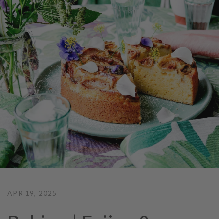
APR 19, 2025