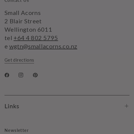
Contact Us
Small Acorns
2 Blair Street
Wellington 6011
tel
+64 4 802 5795
e
wgtn@smallacorns.co.nz
Get directions
Links
Newsletter