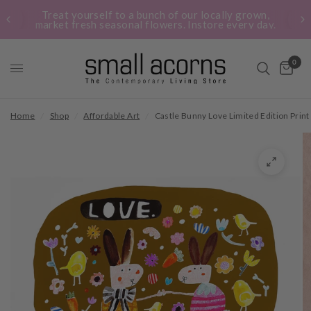
Treat yourself to a bunch of our locally grown,
market fresh seasonal flowers. Instore every day.
0
Home
/
Shop
/
Affordable Art
/
Castle Bunny Love Limited Edition Print