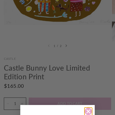
1
/
2
CASTLE
Castle Bunny Love Limited
Edition Print
$165.00
ADD TO CART