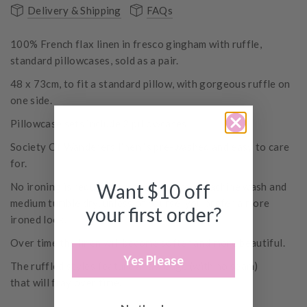
Delivery & Shipping
FAQs
100% French flax linen in fresco gingham with ruffle,
standard pillowcases, sold as a pair.
48 x 73cm, to fit a standard pillow, with gorgeous ruffle on
one side.
Pillowcase sets include 2 pillowcases.
Society Of Wanderers linen is pre-washed and easy to care
for.
Want $10 off
No ironing is required, just a simple cold machine wash and
medium tumble dry, unless of course, you prefer a more
your first order?
ironed look.
Over time the linen will become softer and more beautiful.
Yes Please
The ruffled styles
feature
a raw edge (with no seam)
that will fray over time.