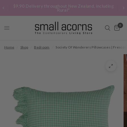
$9.90 Delivery throughout New Zealand, including
Rural*
0
Home
/
Shop
/
Bedroom
/
Society Of Wanderers Pillowcases | Fresco