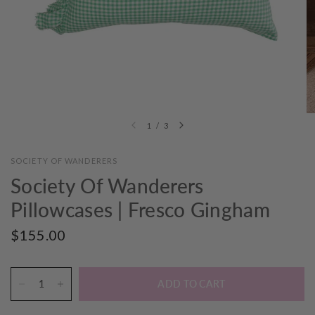
1
/
3
SOCIETY OF WANDERERS
Society Of Wanderers
Pillowcases | Fresco Gingham
$155.00
ADD TO CART