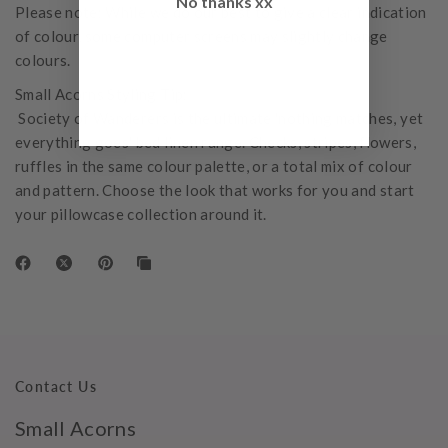
No thanks xx
Please note: While we do our best to give a clear indication
of colour, some computer screens may slightly change
colours.
Small Acorns Styling Tip:
Society of Wanderers is the ultimate 'nothing matches, yet
everything goes' bed linen range. Checks, stripes, flowers,
ruffles in the same colour palette, or a total mix of colour
and pattern. Choose the look that works for you and start
your pillowcase collection around it.
Contact Us
Small Acorns