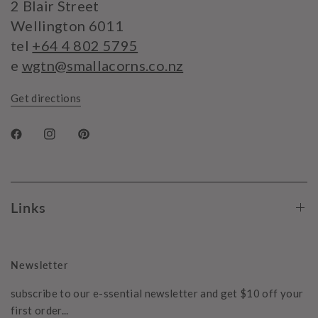
2 Blair Street
Wellington 6011
tel
+64 4 802 5795
e
wgtn@smallacorns.co.nz
Get directions
Links
Newsletter
subscribe to our e-ssential newsletter and get $10 off your
first order...