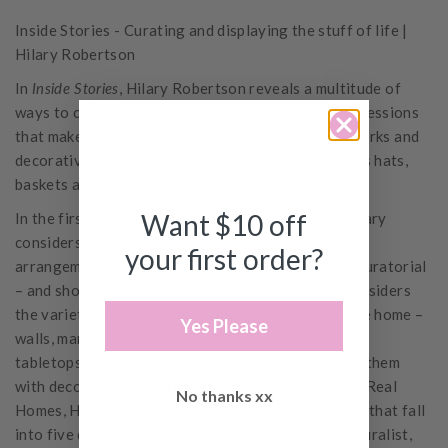
Inside Stories - Curating and displaying the stuff of life |
Hilary Robertson
In
Inside Stories
, Hilary Robertson reveals a multitude of
ways to curate and arrange those objects and possessions
that make up the stuff of life, from treasured artworks and
decorative accessories to everyday objects such as hats,
baskets and bicycles.
Want $10 off
In the first chapter, How to Arrange your Stuff, Hilary
considers four different approaches to creating
your first order?
arrangements – intuitive, narrative, practical and curatorial
– and shows how each one can be achieved. She considers
the variety of display locations available within the home –
Yes Please
walls, mantelpieces, windowsills, chests of drawers,
tabletops – and suggests how to make the most of them
with decorative vignettes. Next, in Stories Told by Real
No thanks xx
Homes, Hilary casts her stylist’s eye over interiors that fall
into five different styles – Neatnik, Bohemian, Naturalist,