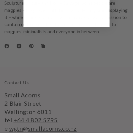
Sculpture Vulture and Noble Salvage. Some people are
magpies – they love stuff; finding, collecting, and displaying
it – while their opposite, the minimalists, are on a mission to
contain or tame it. The ideas in this book will appeal to
magpies, minimalists and everyone in between.
Contact Us
Small Acorns
2 Blair Street
Wellington 6011
tel
+64 4 802 5795
e
wgtn@smallacorns.co.nz