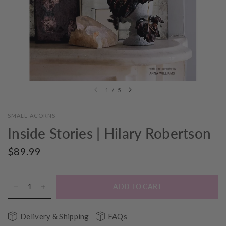
1
/
5
SMALL ACORNS
Inside Stories | Hilary Robertson
$89.99
ADD TO CART
Delivery & Shipping
FAQs