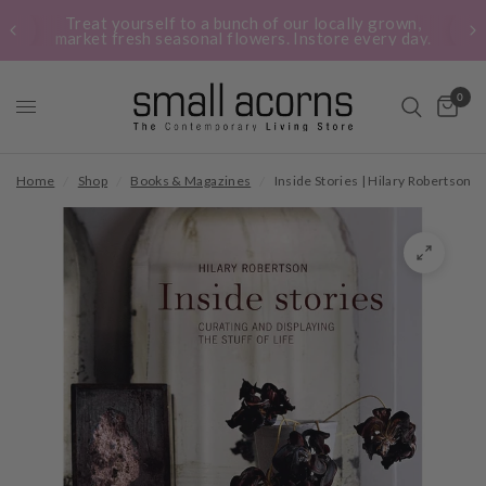
Treat yourself to a bunch of our locally grown,
market fresh seasonal flowers. Instore every day.
0
Home
/
Shop
/
Books & Magazines
/
Inside Stories | Hilary Robertson