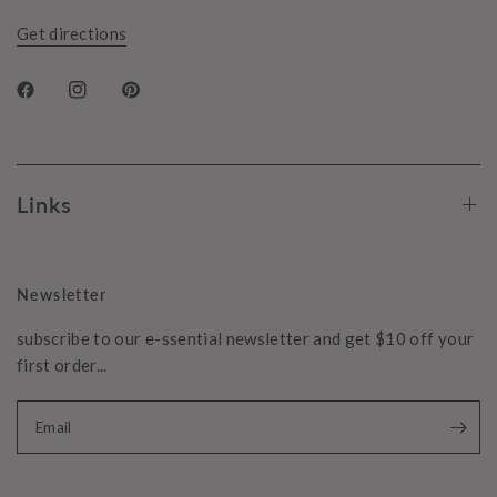
Get directions
Links
Newsletter
subscribe to our e-ssential newsletter and get $10 off your
first order...
Email