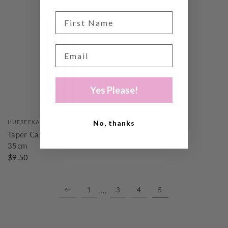
Yes Please!
No, thanks
HUESEEKA
Taper Candle | Tiramisu |
35cm
$9.50
…
1
3
4
5