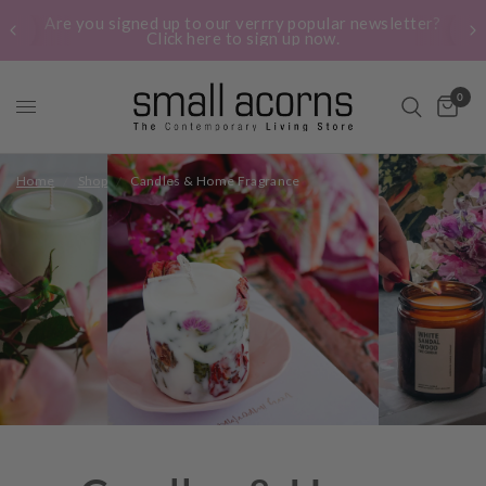
Are you signed up to our verrry popular newsletter?
Click here to sign up now.
0
Home
/
Shop
/
Candles & Home Fragrance