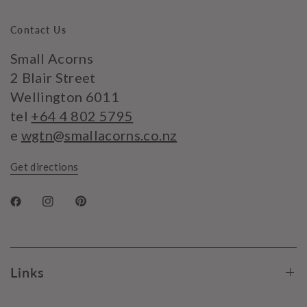
Contact Us
Small Acorns
2 Blair Street
Wellington 6011
tel
+64 4 802 5795
e
wgtn@smallacorns.co.nz
Get directions
Links