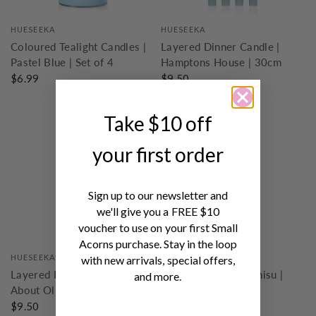
HUESEEKA
HUESEEKA
Coloured Tealight Candles |
Layered Dinner Candle |
Pastel Blue | Set of 4
Hamptons House | 30cm
$6.99
$9.50
Take $10 off
your first order
Sign up to our newsletter and
we'll give you a FREE $10
voucher to use on your first Small
Acorns purchase. Stay in the loop
HUESEEKA
HUESEEKA
with new arrivals, special offers,
Layered Dinner Candle | All
Taper Candle | Tiramisu |
and more.
About Olive | 30cm
25cm
$9.50
$6.95