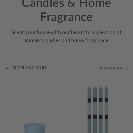
Candles & Home
Fragrance
Scent your home with our beautiful collection of
ambient candles and home fragrance.
FILTER AND SORT
149 PRODUCTS