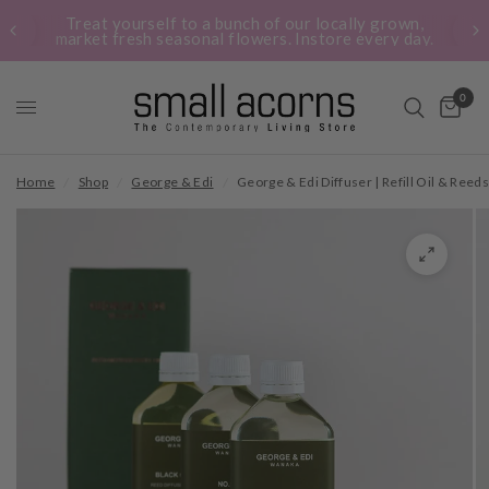
Treat yourself to a bunch of our locally grown,
market fresh seasonal flowers. Instore every day.
0
Home
/
Shop
/
George & Edi
/
George & Edi Diffuser | Refill Oil & Reed