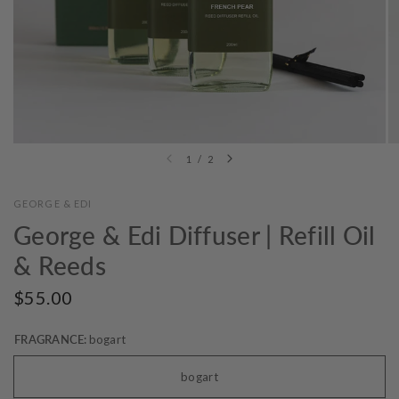
1
/
2
GEORGE & EDI
George & Edi Diffuser | Refill Oil
& Reeds
$55.00
FRAGRANCE:
bogart
bogart