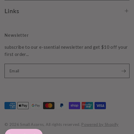
Links
Newsletter
subscribe to our e-ssential newsletter and get $10 off your
first order...
Email
© 2026 Small Acorns, All rights reserved.
Powered by Shopify