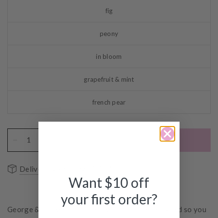
fig
peony
in bloom
grapefruit & mint
french pear
ADD TO CART
Delivery & Shipping
FAQs
Want $10 off
your first order?
George & Edi Reed Diffuser Refill Oils are designed so you