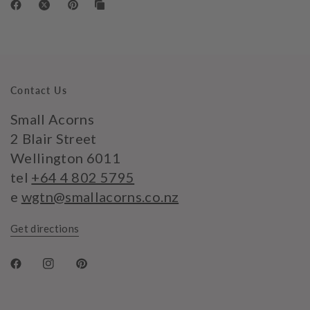
Contact Us
Small Acorns
2 Blair Street
Wellington 6011
tel
+64 4 802 5795
e
wgtn@smallacorns.co.nz
Get directions