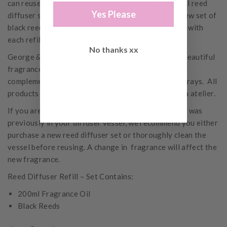
can reuse the vessel you received with your original reed
Yes Please
diffuser set. The large size refill oil comes with a new set of
black reeds, as it is recommended you change these with
each refill.
No thanks xx
George & Edi reed diffusers enable you to have a beautiful
fragrance in the background of your home. They
complement the candles and home perfume room sprays. All
products are hand poured in George & Edi's Wanaka atelier.
If you are purchasing a different fragrance to what was
previously in your diffuser vessel, we recommend you either
purchase a new reed diffuser set or thoroughly clean the
vessel before reusing. A change in fragrance will affect the
new fragrance.
Reed Diffuser Refill – Set Contains:
200ml Fragrance Oil
Black Reeds