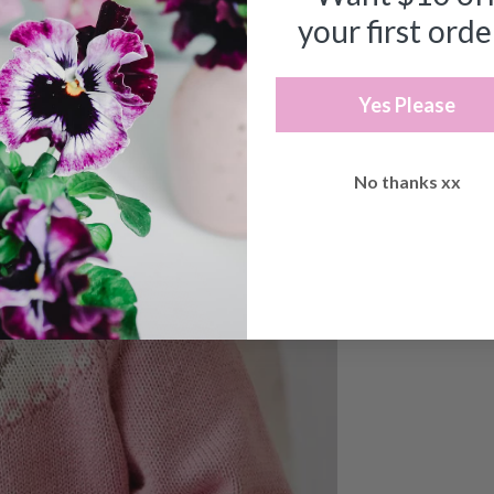
your first orde
Yes Please
No thanks xx