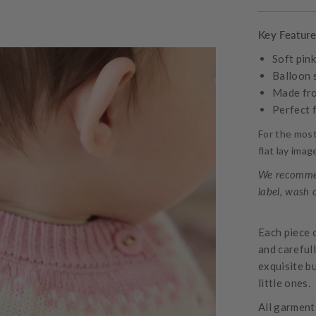
Key Featur
Soft pin
Balloon 
Made fro
Perfect 
For the mos
flat lay ima
We recommen
label, wash 
Each piece 
and careful
exquisite bu
little ones.
All garments