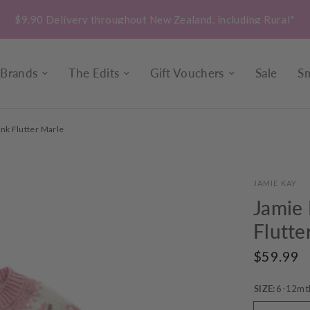
$9.90 Delivery throughout New Zealand, including Rural*
Brands
The Edits
Gift Vouchers
Sale
Sm
ink Flutter Marle
JAMIE KAY
Jamie 
Flutte
$59.99
SIZE:
6-12mt