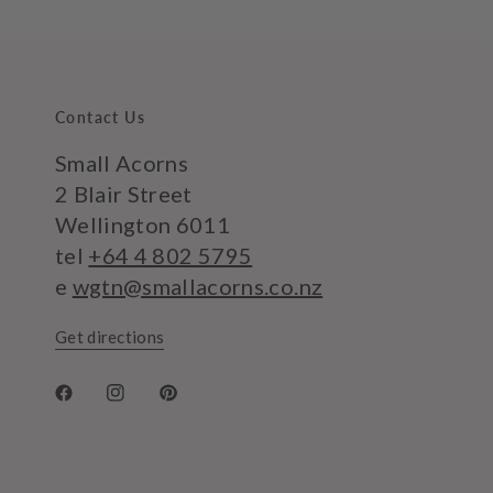
Contact Us
Small Acorns
2 Blair Street
Wellington 6011
tel
+64 4 802 5795
e
wgtn@smallacorns.co.nz
Get directions