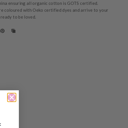
hina ensuring all organic cotton is GOTS certified.
e coloured with Oeko certified dyes and arrive to your
 ready to be loved.
f