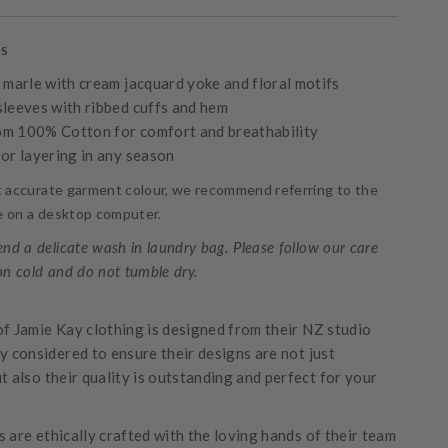
es
k marle with cream jacquard yoke and floral motifs
sleeves with ribbed cuffs and hem
m 100% Cotton for comfort and breathability
for layering in any season
t accurate garment colour, we recommend referring to the
ge on a desktop computer.
d a delicate wash in laundry bag. Please follow our care
on cold and do not tumble dry.
of Jamie Kay clothing is designed from their NZ studio
ly considered to ensure their designs are not just
t also their quality is outstanding and perfect for your
 are ethically crafted with the loving hands of their team