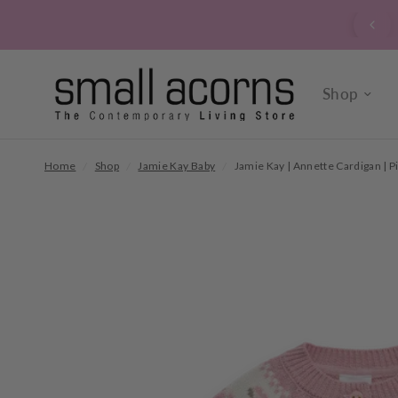
 yourself to a bunch of our locally grown, market fresh
seasonal flowers. Instore every day.
Shop
Home
/
Shop
/
Jamie Kay Baby
/
Jamie Kay | Annette Cardigan | P