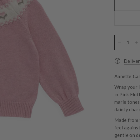
Deliver
Annette Car
Wrap your l
in Pink Flut
marle tones,
dainty charm
Made from 1
feel against
gentle on de