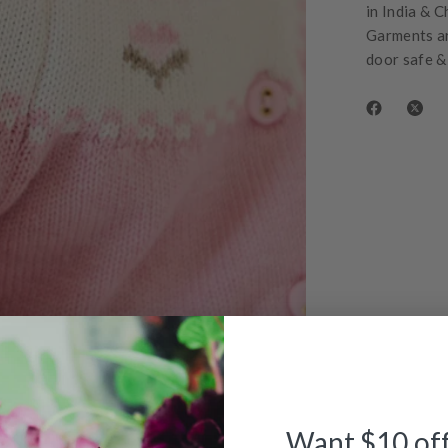
in India & C
Garments ar
door safe &
Want $10 of