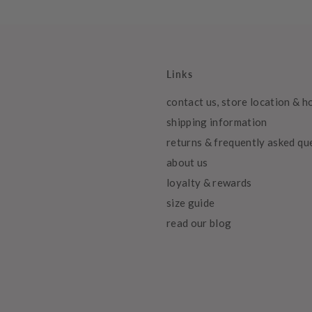
Links
contact us, store location & h
shipping information
returns & frequently asked qu
about us
loyalty & rewards
size guide
read our blog