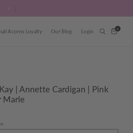
Are you signed up to our verrry popular newsletter? Clic
sign up now.
0
all Acorns Loyalty
Our Blog
Login
Kay | Annette Cardigan | Pink
r Marle
hs