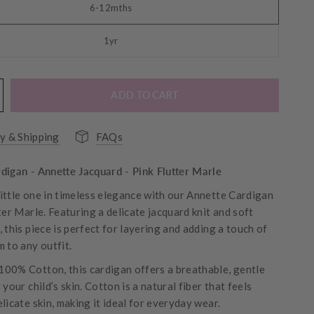
6-12mths
1yr
ADD TO CART
y & Shipping
FAQs
digan - Annette Jacquard - Pink Flutter Marle
ittle one in timeless elegance with our Annette Cardigan
ter Marle. Featuring a delicate jacquard knit and soft
 this piece is perfect for layering and adding a touch of
 to any outfit.
00% Cotton, this cardigan offers a breathable, gentle
 your child’s skin. Cotton is a natural fiber that feels
licate skin, making it ideal for everyday wear.