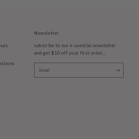
Newsletter
ours
subscribe to our e-ssential newsletter
and get $10 off your first order...
estions
Email