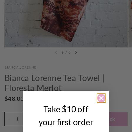
1
/
2
BIANCA LORENNE
Bianca Lorenne Tea Towel |
Floresta Merlot
$48.00
SOLD OUT
Take $10 off
Notify me when back in stock
your first order