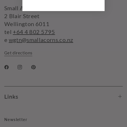
Small Acorns
2 Blair Street
Wellington 6011
tel
+64 4 802 5795
e
wgtn@smallacorns.co.nz
Get directions
Links
Newsletter