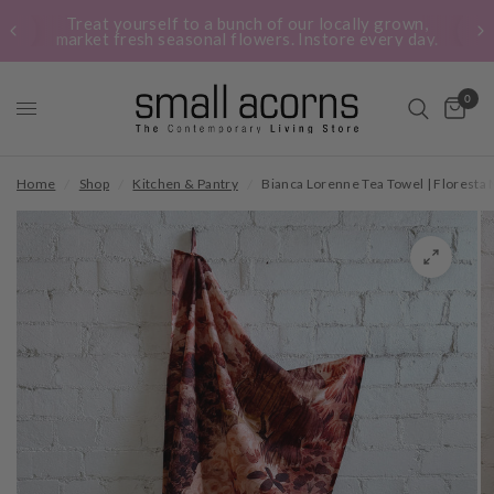
Treat yourself to a bunch of our locally grown,
market fresh seasonal flowers. Instore every day.
0
Home
/
Shop
/
Kitchen & Pantry
/
Bianca Lorenne Tea Towel | Floresta 