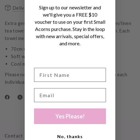
Sign up to our newsletter and
Delivery & Shipping
FAQs
we'll give you a FREE $10
voucher to use on your first Small
Extra generous in size, these ultra absorbent, cotton/linen
Acorns purchase. Stay in the loop
tea towels are the perfect accessory for the kitchen. Each
with new arrivals, special offers,
towel measures approximately 70cm x 85cm.
and more.
70cm wide x 85cm long
Soft washed cotton/linen
Cool machine wash
Please note, the placement of this print will vary on each
individual product.
Yes Please!
Contact Us
No, thanks