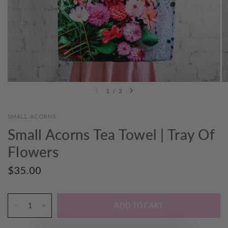
1
/
3
SMALL ACORNS
Small Acorns Tea Towel | Tray Of
Flowers
$35.00
ADD TO CART