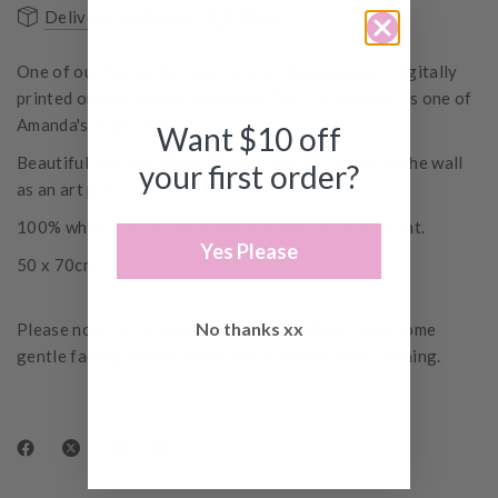
Delivery & Shipping
FAQs
One of our favourite Small Acorns floral images, digitally
printed on to a cotton teatowel. 'Tray Of Flowers' is one of
Amanda's original images.
Want $10 off
Beautiful as a tea towel or tray cloth or pinned to the wall
your first order?
as an art print.
100% white cotton tea towel with digital floral print.
Yes Please
50 x 70cm
No thanks xx
Please note, as this tea towel is digitally printed, some
gentle fading is to be expected over time with washing.