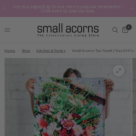
Are you signed up to our verrry popular newsletter?
Click here to sign up now.
0
Home
/
Shop
/
Kitchen & Pantry
/
Small Acorns Tea Towel | Tray Of Flo