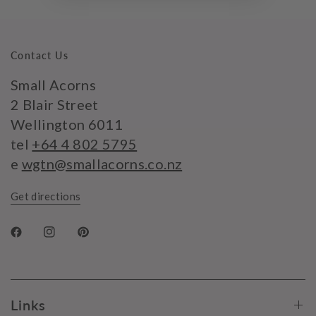
Contact Us
Small Acorns
2 Blair Street
Wellington 6011
tel
+64 4 802 5795
e
wgtn@smallacorns.co.nz
Get directions
Links