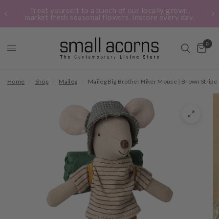
Treat yourself to a bunch of our locally grown,
market fresh seasonal flowers. Instore every day.
0
Home
/
Shop
/
Maileg
/
Maileg Big Brother Hiker Mouse | Brown Stripe