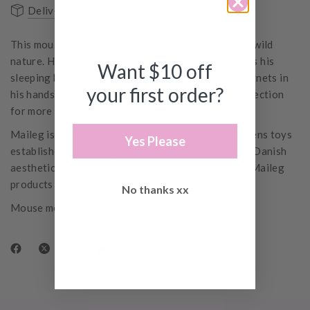
Delivery & Shipping
FAQs
This mouse is well-prepared for a hiking trip in the wild
nature. He is dressed for days of walking and brings his
Want $10 off
sleeping bag for nights under the stars. He has magnets in
your first order?
his hands. Add more accessories from the hiker collection
for more play.
Maileg is a Danish design brand of beautiful childrens toys
Yes Please
established in 1999 by Dorthe and Erik Mailil. The Danish
aesthetic and amazing attention to detail ensures Maileg
products are sort after and become heirloom toys.
No thanks xx
Mouse measures 12cm in length.