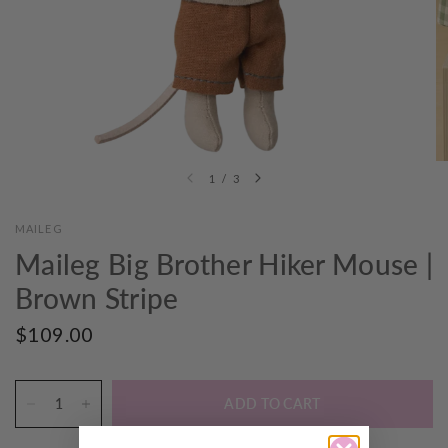
1
/
3
MAILEG
Maileg Big Brother Hiker Mouse |
Brown Stripe
$109.00
ADD TO CART