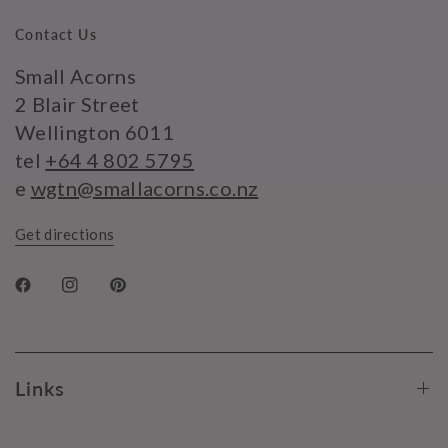
Contact Us
Small Acorns
2 Blair Street
Wellington 6011
tel
+64 4 802 5795
e
wgtn@smallacorns.co.nz
Get directions
Links