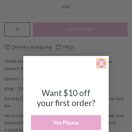
king
ADD TO CART
Delivery & Shipping
FAQs
100% French Flax Linen Duvet Cover with hidden tie
closure in Rhonda floral
Queen - 210 x 210cm
King - 245 x 210cm
Want $10 off
Society Of Wanderers linen is pre-washed and easy to care
your first order?
for.
No ironing is required, just a simple cold machine wash and
Yes Please
medium tumble dry, unless of course, you prefer a more
ironed look.