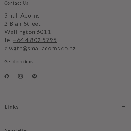
Contact Us
Small Acorns
2 Blair Street
Wellington 6011
tel
+64 4 802 5795
e
wgtn@smallacorns.co.nz
Get directions
Links
Newsletter