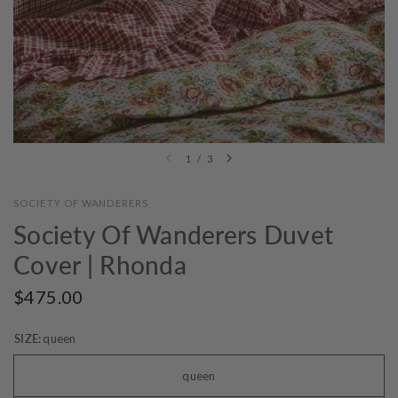
1
/
3
SOCIETY OF WANDERERS
Society Of Wanderers Duvet
Cover | Rhonda
$475.00
SIZE:
queen
queen