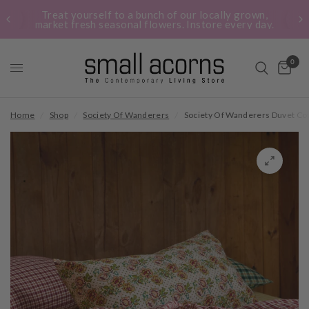
Treat yourself to a bunch of our locally grown,
market fresh seasonal flowers. Instore every day.
0
Home
/
Shop
/
Society Of Wanderers
/
Society Of Wanderers Duvet Co