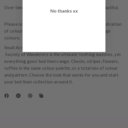
Over time the linen will become softer and more beautiful.
No thanks xx
Please note: While we do our best to give a clear indication
of colour, some computer screens may slightly change
colours.
Small Acorns Styling Tip:
Society of Wanderers is the ultimate 'nothing matches, yet
everything goes' bed linen range. Checks, stripes, flowers,
ruffles in the same colour palette, or a total mix of colour
and pattern. Choose the look that works for you and start
your bed linen collection around it.