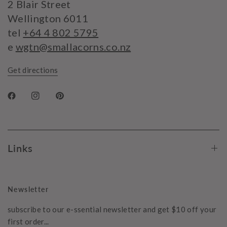
2 Blair Street
Wellington 6011
tel
+64 4 802 5795
e
wgtn@smallacorns.co.nz
Get directions
Links
Newsletter
subscribe to our e-ssential newsletter and get $10 off your
first order...