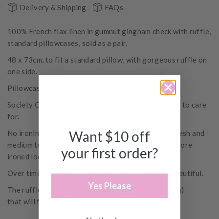
Delivery & Shipping
FAQs
100% French flax linen in gumnut gingham check with ruffle,
standard pillowcases, sold as a pair.
48 x 73cm, to fit a standard pillow, with gorgeous ruffle on
one side.
Pillowcase sets include 2 pillowcases.
Society Of Wanderers linen is pre-washed and easy to care
for.
Want $10 off
No ironing is required, just a simple cold machine wash and
medium tumble dry, unless of course, you prefer a more
your first order?
ironed look.
Over time the linen will become softer and more beautiful.
Yes Please
The ruffled styles
feature
a raw edge (with no seam)
that will fray over time.