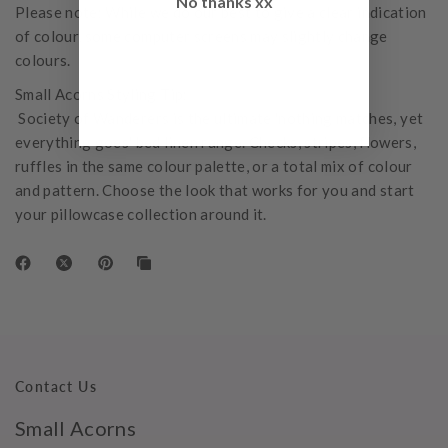
No thanks xx
Please note: While we do our best to give a clear indication
of colour, some computer screens may slightly change
colours.
Small Acorns Styling Tip:
Society of Wanderers is the ultimate 'nothing matches, yet
everything goes' bed linen range. Checks, stripes, flowers,
ruffles in the same colour palette, or a total mix of colour
and pattern. Choose the look that works for you and start
your pillowcase collection around it.
Contact Us
Small Acorns