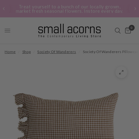
Treat yourself to a bunch of our locally grown,
market fresh seasonal flowers. Instore every day.
0
Home
/
Shop
/
Society Of Wanderers
/
Society Of Wanderers Pillowca