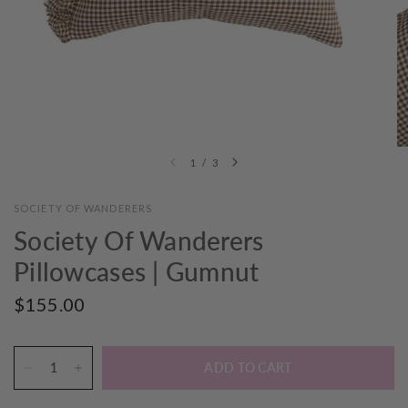
1
/
3
SOCIETY OF WANDERERS
Society Of Wanderers
Pillowcases | Gumnut
$155.00
ADD TO CART