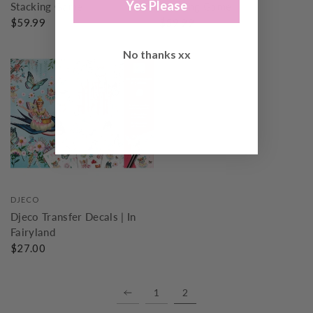
Yes Please
Stacking Game
Stacking Game
$59.99
$59.99
No thanks xx
DJECO
Djeco Transfer Decals | In
Fairyland
$27.00
1
2