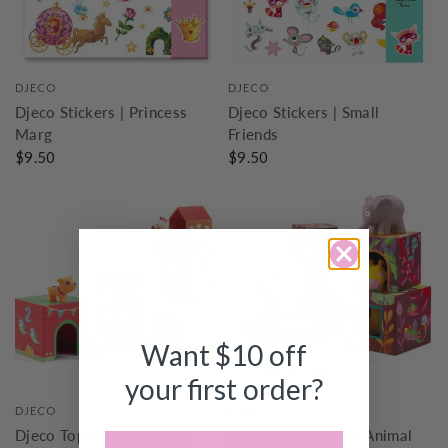
DJECO
DJECO
Djeco Stickers | Princess
Djeco Stickers | Small
Marg
Friends
$9.50
$9.50
Want $10 off
your first order?
DJECO
DJECO
Djeco Topanifarm Animal
Djeco Topanijungle Animal