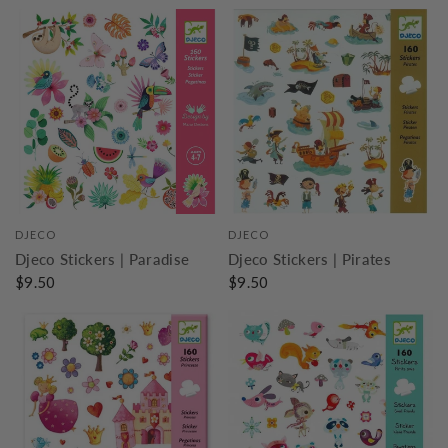
DJECO
DJECO
Djeco Stickers | Paradise
Djeco Stickers | Pirates
$9.50
$9.50