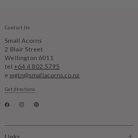
Contact Us
Small Acorns
2 Blair Street
Wellington 6011
tel
+64 4 802 5795
e
wgtn@smallacorns.co.nz
Get directions
Links