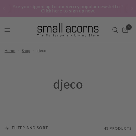
Are you signed up to our verrry popular newsletter?
Click here to sign up now.
0
Home
/
Shop
/
djeco
djeco
FILTER AND SORT
43 PRODUCTS