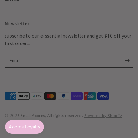
Newsletter
subscribe to our e-ssential newsletter and get $10 off your
first order...
Email
© 2026 Small Acorns, All rights reserved.
Powered by Shopify