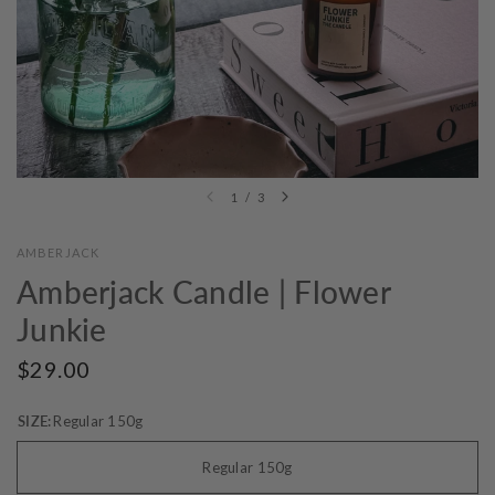
1
/
3
AMBERJACK
Amberjack Candle | Flower
Junkie
$29.00
SIZE:
Regular 150g
Regular 150g