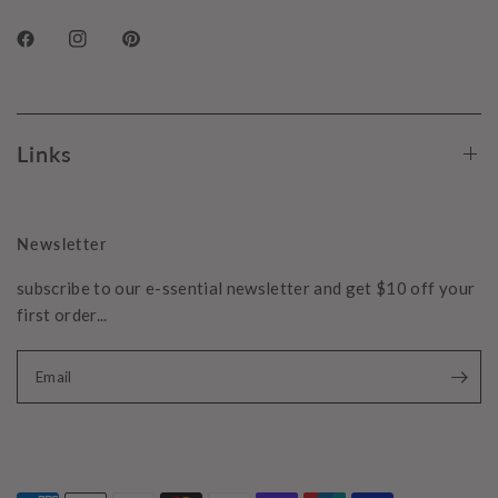
Links
Newsletter
subscribe to our e-ssential newsletter and get $10 off your
first order...
Email