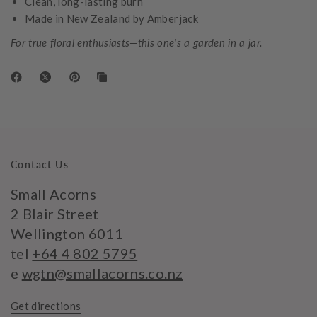
Clean, long-lasting burn
Made in New Zealand by Amberjack
For true floral enthusiasts—this one's a garden in a jar.
Contact Us
Small Acorns
2 Blair Street
Wellington 6011
tel
+64 4 802 5795
e
wgtn@smallacorns.co.nz
Get directions