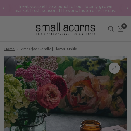
Treat yourself to a bunch of our locally grown,
market fresh seasonal flowers. Instore every day.
0
Home
/
Amberjack Candle | Flower Junkie