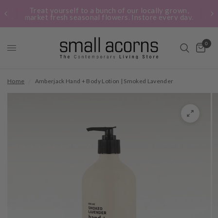
Treat yourself to a bunch of our locally grown,
market fresh seasonal flowers. Instore every day.
0
Home
/
Amberjack Hand + Body Lotion | Smoked Lavender