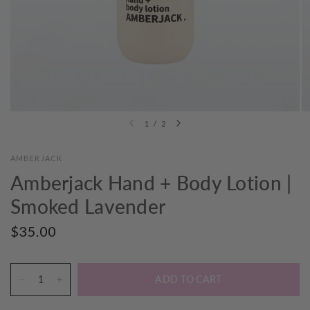
1
/
2
AMBERJACK
Amberjack Hand + Body Lotion |
Smoked Lavender
$35.00
ADD TO CART