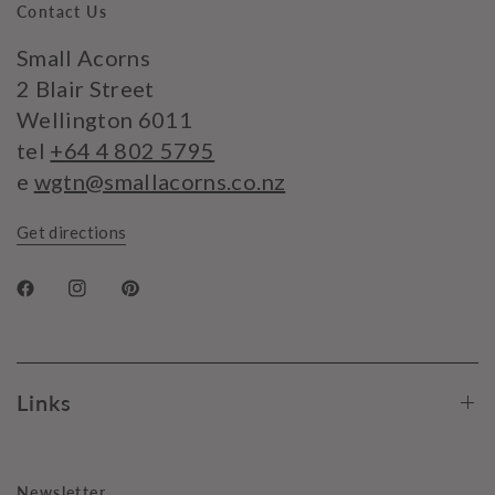
Contact Us
Small Acorns
2 Blair Street
Wellington 6011
tel
+64 4 802 5795
e
wgtn@smallacorns.co.nz
Get directions
Links
Newsletter