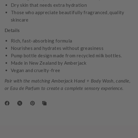
Dry skin that needs extra hydration
Those who appreciate beautifully fragranced, quality
skincare
Details
Rich, fast-absorbing formula
Nourishes and hydrates without greasiness
Pump bottle design made from recycled milk bottles.
Made in New Zealand by Amberjack
Vegan and cruelty-free
Pair with the matching Amberjack Hand + Body Wash, candle,
or Eau de Parfum to create a complete sensory experience.