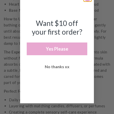
Heart Notes:
Ylang ylang, cinnamon leaf, clove bud
Base Notes:
French vanilla, sandalwood, rosewood
How to Use
Apply generously to clean, dry skin after
Want $10 off
bathing or throughout the day as needed. Massage gently
your first order?
until absorbed. Perfect for hands, arms, legs, and body. For
best results, use after showering while skin is still slightly
damp to lock in moisture.
Yes Please
The Experience
Silky, luxurious texture that melts into skin
without feeling greasy or heavy. The nourishing formula
absorbs quickly, leaving skin soft, smooth, and hydrated with
No thanks xx
a subtle, lingering fragrance. Your skin feels pampered and
cared for, while your favourite Amberjack scent becomes
part of your personal signature.
Perfect For
Daily moisturizing and skin nourishment
Layering with matching candles, diffusers, or perfumes
Creating a complete sensory self-care experience