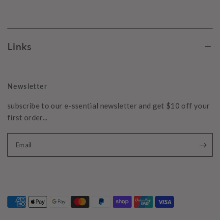
Links
Newsletter
subscribe to our e-ssential newsletter and get $10 off your
first order...
Email