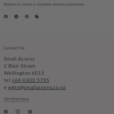
Parfum to create a complete sensory experience.
Contact Us
Small Acorns
2 Blair Street
Wellington 6011
tel
+64 4 802 5795
e
wgtn@smallacorns.co.nz
Get directions