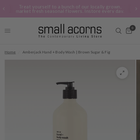
Treat yourself to a bunch of our locally grown,
market fresh seasonal flowers. Instore every day.
0
Home
/
Amberjack Hand + Body Wash | Brown Sugar & Fig