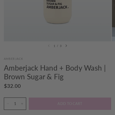
1
/
3
AMBERJACK
Amberjack Hand + Body Wash |
Brown Sugar & Fig
$32.00
ADD TO CART