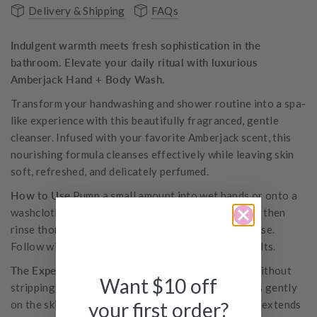
Delivery & Shipping
FAQs
Indulgent warmth meets fresh sophistication in the
bathroom. Elevate your daily ritual with luxurious
Amberjack Hand + Body Wash.
Transform your handwashing and shower routine into a spa-
like experience with this beautifully fragranced, gentle
cleanser. Infused with your favorite Amberjack scent, this
nourishing formula cleanses effectively while leaving skin
soft, refreshed, and delicately perfumed.
How to Use
Pump a small amount into wet hands or onto a
washcloth or loofah. Lather and massage over skin, then
rinse thoroughly. Suitable for both hand and body use.
Follow with your favorite moisturizer for best results.
The Experience
Rich, creamy lather that cleanses without
Want $10 off
stripping or drying. The luxurious fragrance lingers gently
on the skin, creating a subtle scent experience that extends
your first order?