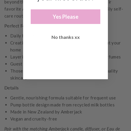
beyond the shower. Perfect for those who want their
favorite Amberjack fragrance to be part of their daily self-
care routine.
Yes Please
Perfect For
Daily handwashing and showering
No thanks xx
Creating a cohesive scent experience throughout your
home
Layering with matching candles, diffusers, or perfumes
Guest bathrooms to make a lasting impression
Those who appreciate beautifully fragranced, quality
skincare
Details
Gentle, nourishing formula suitable for frequent use
Pump bottle design made from recycled milk bottles
Made in New Zealand by Amberjack
Vegan and cruelty-free
Pair with the matching Amberjack candle, diffuser, or Eau de