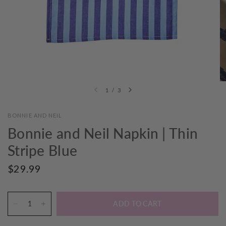
1
/
3
BONNIE AND NEIL
Bonnie and Neil Napkin | Thin
Stripe Blue
$29.99
ADD TO CART