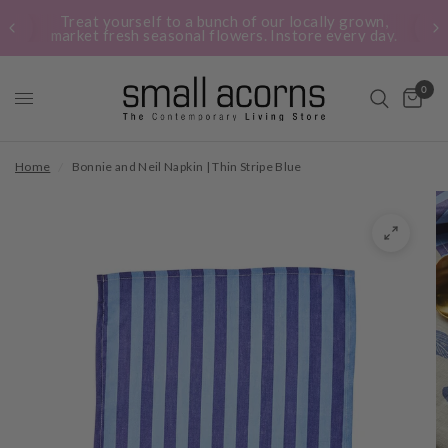
Treat yourself to a bunch of our locally grown,
market fresh seasonal flowers. Instore every day.
0
Home
/
Bonnie and Neil Napkin | Thin Stripe Blue