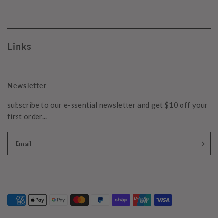
Links
Newsletter
subscribe to our e-ssential newsletter and get $10 off your
first order...
Email