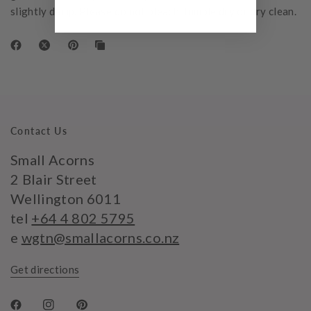
slightly damp. Please do not bleach, tumble dry or dry clean.
Contact Us
Small Acorns
2 Blair Street
Wellington 6011
tel
+64 4 802 5795
e
wgtn@smallacorns.co.nz
Get directions