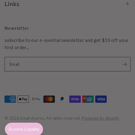
Links
Newsletter
subscribe to our e-ssential newsletter and get $10 off your
first order...
Email
© 2026 Small Acorns, All rights reserved.
Powered by Shopify