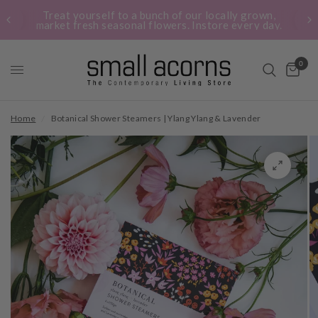
Treat yourself to a bunch of our locally grown,
market fresh seasonal flowers. Instore every day.
0
Home
/
Botanical Shower Steamers | Ylang Ylang & Lavender