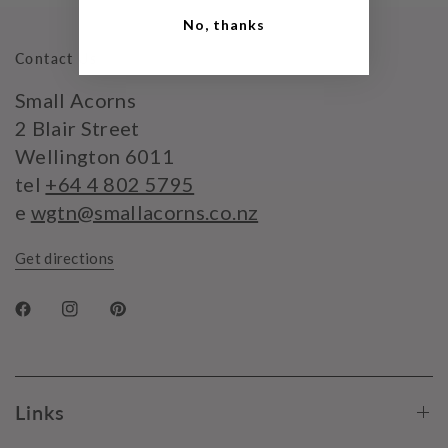
No, thanks
Contact Us
Small Acorns
2 Blair Street
Wellington 6011
tel
+64 4 802 5795
e
wgtn@smallacorns.co.nz
Get directions
Links