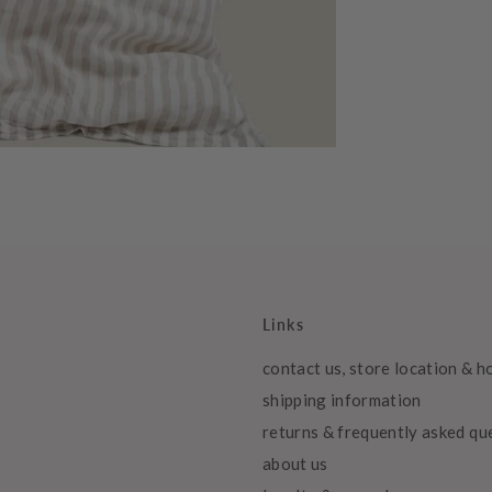
Links
contact us, store location & h
shipping information
returns & frequently asked qu
about us