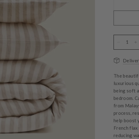
Deliver
The beautif
luxurious q
being soft 
bedroom.
C
from Malays
process, res
help boost 
French flax
reducing wa