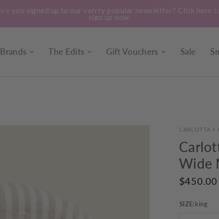
ick here to
Treat yourself to a bunch of our locally gro
seasonal flowers. Instore every 
Brands
The Edits
Gift Vouchers
Sale
Sm
CARLOTTA + 
Carlot
Wide N
$450.00
SIZE:
king