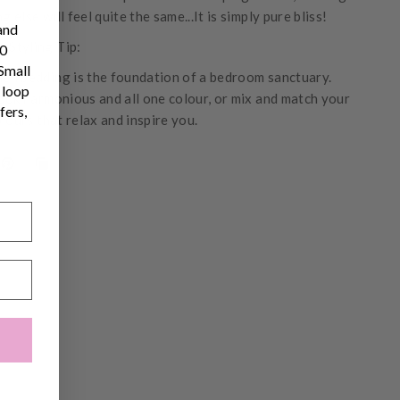
ng else will feel quite the same...It is simply pure bliss!
and
s Styling Tip:
10
 Small
inen bedding is the foundation of a bedroom sanctuary.
 loop
ook harmonious and all one colour, or mix and match your
fers,
lours that relax and inspire you.