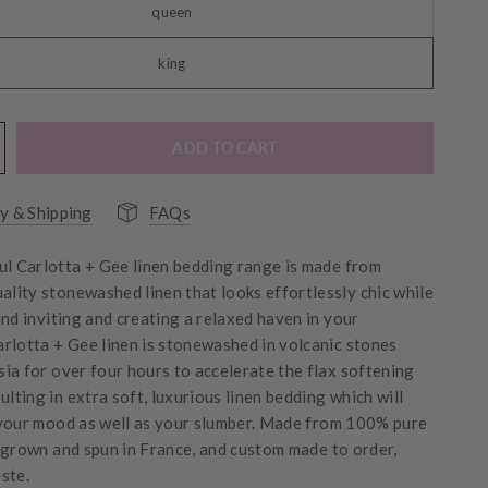
queen
king
ADD TO CART
y & Shipping
FAQs
ul Carlotta + Gee linen bedding range is made from
uality stonewashed linen that looks effortlessly chic while
and inviting and creating a relaxed haven in your
arlotta + Gee linen is stonewashed in
volcanic stones
ia for over four hours to accelerate the flax softening
ulting in extra soft, luxurious linen bedding which will
your mood as well as your slumber.
Made from 100% pure
 grown and spun in France, and custom made to order,
ste.