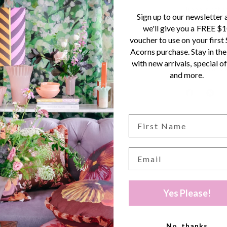
linen, nothi
Sign up to our newsletter 
Small Acorn
we'll give you a FREE $
voucher to use on your first
Beautiful l
Acorns purchase. Stay in the
Keep your l
with new arrivals, special of
look with co
and more.
Yes Please!
No, thanks