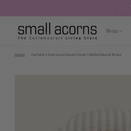
Are you signed up to our verrry popular newsletter? Cl
sign up now.
Shop
Home
/
Carlotta + Gee Linen Duvet Cover | Wide Natural Stripe