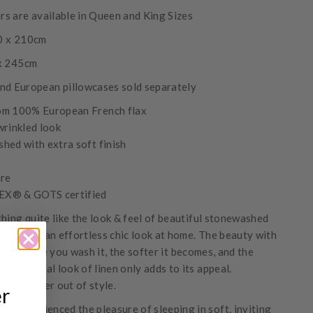
s are available in Queen and King Sizes
0 x 210cm
 x 245cm
nd European pillowcases sold separately
om 100% European French flax
wrinkled look
hed with extra soft finish
ure
X® & GOTS certified
thing quite like the look & feel of beautiful stonewashed
sy care & an effortless chic look at home. The beauty with
at the more you wash it, the softer it becomes, and the
shed, casual look of linen only adds to its appeal.
nen is never out of style.
er
ve experienced the pleasure of sleeping in soft, inviting