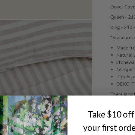
Duvet Cover
Queen - 21
King - 210
*Standard a
Made fr
Natural 
Stonewas
165 g/m²
Tie clos
OEKO-TE
There is no
linen for ea
linen, is th
Take $10 off
slightly cru
Beautiful li
your first ord
Once you ha