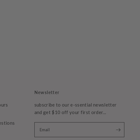
Newsletter
ours
subscribe to our e-ssential newsletter
and get $10 off your first order...
estions
Email