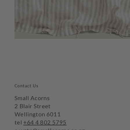
Contact Us
Small Acorns
2 Blair Street
Wellington 6011
tel
+64 4 802 5795