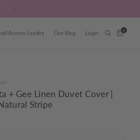
wn, market fresh
$9.90 Delivery throughout New Zeal
day.
0
all Acorns Loyalty
Our Blog
Login
GEE
ta + Gee Linen Duvet Cover |
atural Stripe