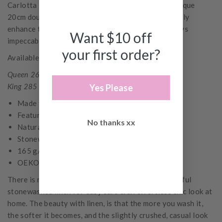
Carlotta + Gee's flat sheets are designed with a unique
20cm double-layered top edge, these sheets not only
enhance the look of your bed but also ensure it stays
Want $10 off
impeccably finished.
your first order?
Available in Queen and King Sizes
Queen 265 x 270cm
King 285 x 280cm
Yes Please
Made from 100% European French flax
Features an elegant 20cm border
No thanks xx
Natural wrinkled look
Stonewashed with extra soft finish
165 g/m²
OEKO-TEX® & GOTS certified
There is nothing quite like the look & feel of beautiful
stonewashed linen for easy care & an effortless chic look at
home. The beauty with linen, is that the more you wash it,
the softer it becomes, and the slightly crushed, casual look