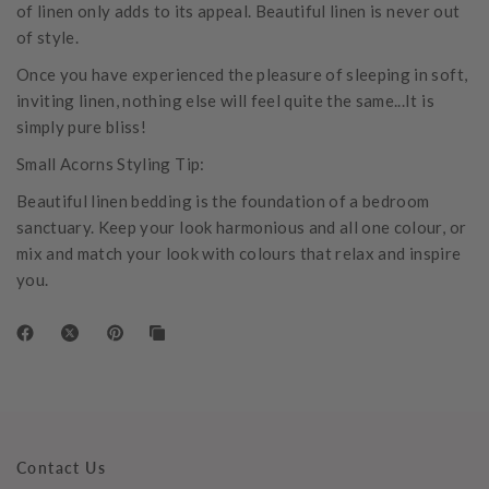
of linen only adds to its appeal. Beautiful linen is never out
of style.
Once you have experienced the pleasure of sleeping in soft,
inviting linen, nothing else will feel quite the same...It is
simply pure bliss!
Small Acorns Styling Tip:
Beautiful linen bedding is the foundation of a bedroom
sanctuary. Keep your look harmonious and all one colour, or
mix and match your look with colours that relax and inspire
you.
Contact Us