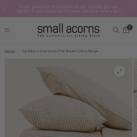
Treat yourself to a bunch of our locally grown,
market fresh seasonal flowers. Instore every day.
0
Home
/
Carlotta + Gee Linen Flat Sheet | Olive Stripe