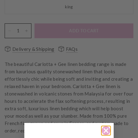
king
ADD TO CART
Delivery & Shipping
FAQs
The beautiful Carlotta + Gee linen bedding range is made
from luxurious quality stonewashed linen that looks
effortlessly chic while being soft and inviting and creating a
relaxed haven in your bedroom.
Carlotta + Gee linen is
stonewashed in
volcanic stones from Malaysia for over four
hours to accelerate the flax softening process, resulting in
extra soft, luxurious linen bedding which will help boost
your mood as well as your slumber.
Made from 100% pure
French flax grown and spun in France, and custom made to
order, reducing waste.