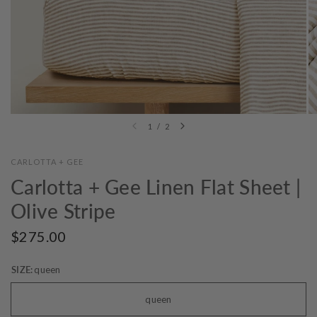
1
/
2
CARLOTTA + GEE
Carlotta + Gee Linen Flat Sheet |
Olive Stripe
$275.00
SIZE:
queen
queen