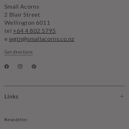
Small Acorns
2 Blair Street
Wellington 6011
tel
+64 4 802 5795
e
wgtn@smallacorns.co.nz
Get directions
Links
Newsletter