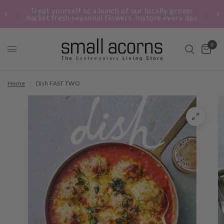
Treat yourself to a bunch of our locally grown,
market fresh seasonal flowers. Instore every day.
0
Home
/
Dish FAST TWO