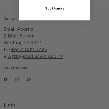
No, thanks
Contact Us
Small Acorns
2 Blair Street
Wellington 6011
tel
+64 4 802 5795
e
wgtn@smallacorns.co.nz
Get directions
Links