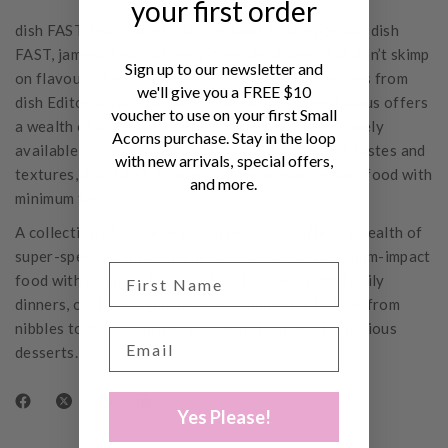
your first order
dish FAST Two is the follow up book to the popular dish
FAST, jam-packed with easy-to-make dishes that don’t skimp
Sign up to our newsletter and
on flavour. The collection of 100+ seasonal recipes from
we'll give you a FREE $10
dish Editor Sarah Tuck and Food Editor Claire Aldous offers
voucher to use on your first Small
a wealth of achievable seasonal recipes. Using widely
Acorns purchase. Stay in the loop
available ingredients and with a great variety of tastes and
with new arrivals, special offers,
textures, dish FAST Two delivers maximum-impact food with
and more.
minimum fuss.
A collection of 100+ seasonal recipes, it offers a wealth of
super-speedy, simple and delicious dishes – maximum-impact
food with minimum fuss. Perfect for weeknight family
dinners, on-the-go lunches or as dinner party fare, from
nibbles to go with drinks to one-pot dinners to luscious
desserts.
Yes Please!