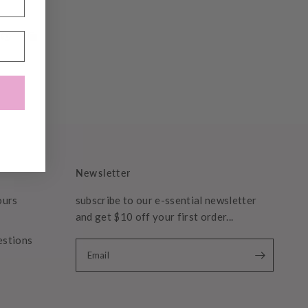
Newsletter
ours
subscribe to our e-ssential newsletter
and get $10 off your first order...
estions
Email