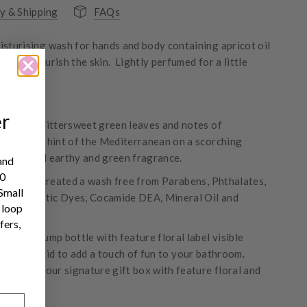
y & Shipping
FAQs
isturising wash for hands and body containing apricot oil
ter to nourish the skin. Lightly perfumed for a little
yday.
er
figs with bittersweet green leaves and notes of
t create a hint of the Mediterranean on a scorching
 a relaxed earthy and green fragrance.
and
10
care we created a wash free from Parabens, Phthalates,
 Small
SLS, Synthetic Dyes, Cocamide DEA, Mineral Oil and
 loop
ing
fers,
a clear pump bottle with feature floral label visible
 clear liquid to add a touch of fun to your bathroom.
ckaged in our signature gift box with feature floral and
n.