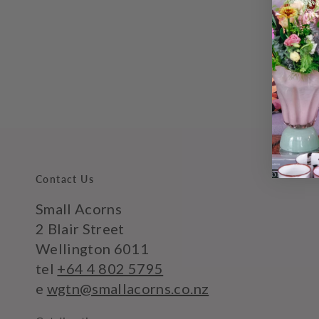
Contact Us
Small Acorns
2 Blair Street
Wellington 6011
tel
+64 4 802 5795
e
wgtn@smallacorns.co.nz