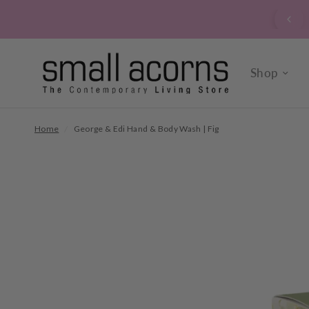
signed up to our verrry popular newsletter? Click here to
sign up now.
Shop
Home
/
George & Edi Hand & Body Wash | Fig