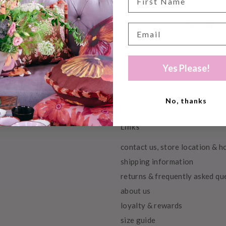
500ml
Yes Please!
No, thanks
Links
contact us, store location & h
shipping information
returns & frequently asked qu
about us
loyalty & rewards
size guide