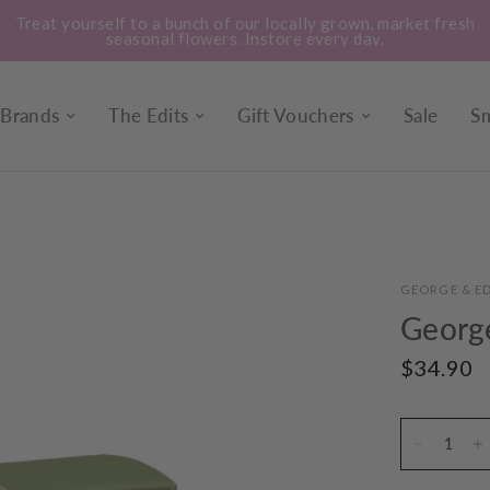
Treat yourself to a bunch of our locally grown, market fresh
seasonal flowers. Instore every day.
Brands
The Edits
Gift Vouchers
Sale
Sm
GEORGE & ED
Georg
$34.90