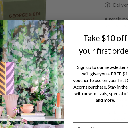
Deliver
A gentle mo
and shea but
luxury ever
Take $10 off
FIG
your first ord
Plump ripe 
blackcurran
afternoon –
Sign up to our newsletter 
we'll give you a FREE $
Because we 
voucher to use on your first
Silicones, 
Acorns purchase. Stay in the
Animal Test
with new arrivals, special of
Packaged in 
and more.
through the
Bottle is pa
stripe desig