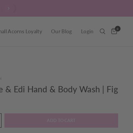
$9.90 Delivery throughout New Zealand, including R
0
all Acorns Loyalty
Our Blog
Login
I
e & Edi Hand & Body Wash | Fig
ADD TO CART