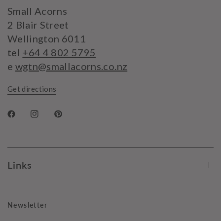
Small Acorns
2 Blair Street
Wellington 6011
tel
+64 4 802 5795
e
wgtn@smallacorns.co.nz
Get directions
Links
Newsletter