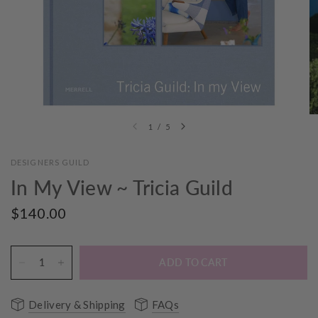
1
/
5
DESIGNERS GUILD
In My View ~ Tricia Guild
$140.00
ADD TO CART
Delivery & Shipping
FAQs