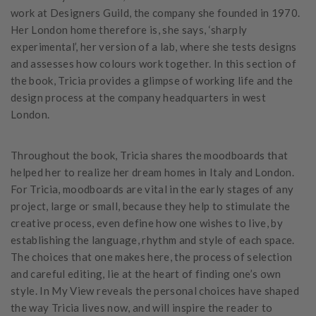
work at Designers Guild, the company she founded in 1970.
Her London home therefore is, she says, ‘sharply
experimental’, her version of a lab, where she tests designs
and assesses how colours work together. In this section of
the book, Tricia provides a glimpse of working life and the
design process at the company headquarters in west
London.
Throughout the book, Tricia shares the moodboards that
helped her to realize her dream homes in Italy and London.
For Tricia, moodboards are vital in the early stages of any
project, large or small, because they help to stimulate the
creative process, even define how one wishes to live, by
establishing the language, rhythm and style of each space.
The choices that one makes here, the process of selection
and careful editing, lie at the heart of finding one’s own
style. In My View reveals the personal choices have shaped
the way Tricia lives now, and will inspire the reader to