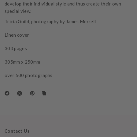
develop their individual style and thus create their own
special view.
Tricia Guild, photography by James Merrell
Linen cover
303 pages
305mm x 250mm
over 500 photographs
Contact Us