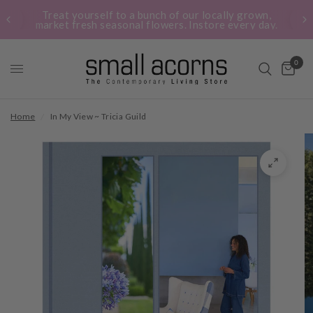
Treat yourself to a bunch of our locally grown,
market fresh seasonal flowers. Instore every day.
0
Home
/
In My View ~ Tricia Guild