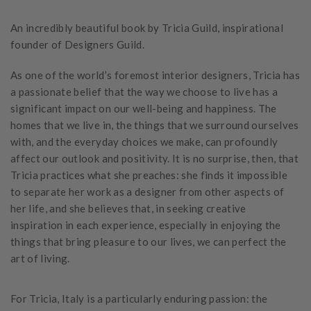
An incredibly beautiful book by Tricia Guild, inspirational
founder of Designers Guild.
As one of the world’s foremost interior designers, Tricia has
a passionate belief that the way we choose to live has a
significant impact on our well-being and happiness. The
homes that we live in, the things that we surround ourselves
with, and the everyday choices we make, can profoundly
affect our outlook and positivity. It is no surprise, then, that
Tricia practices what she preaches: she finds it impossible
to separate her work as a designer from other aspects of
her life, and she believes that, in seeking creative
inspiration in each experience, especially in enjoying the
things that bring pleasure to our lives, we can perfect the
art of living.
For Tricia, Italy is a particularly enduring passion: the