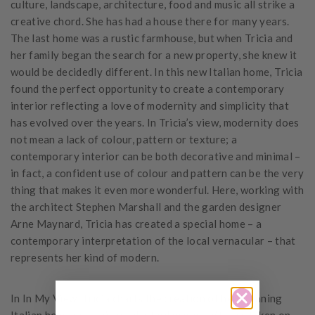
culture, landscape, architecture, food and music all strike a
creative chord. She has had a house there for many years.
The last home was a rustic farmhouse, but when Tricia and
her family began the search for a new property, she knew it
would be decidedly different. In this new Italian home, Tricia
found the perfect opportunity to create a contemporary
interior reflecting a love of modernity and simplicity that
has evolved over the years. In Tricia’s view, modernity does
not mean a lack of colour, pattern or texture; a
contemporary interior can be both decorative and minimal –
in fact, a confident use of colour and pattern can be the very
thing that makes it even more wonderful. Here, working with
the architect Stephen Marshall and the garden designer
Arne Maynard, Tricia has created a special home – a
contemporary interpretation of the local vernacular – that
represents her kind of modern.
In In My View, Tricia charts the creation of her stunning