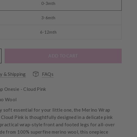
0-3mth
3-6mth
6-12mth
ADD TO CART
y & Shipping
FAQs
p Onesie - Cloud Pink
no Wool
y soft essential for your little one, the Merino Wrap
Cloud Pink is thoughtfully designed in a delicate pink
 practical wrap-style front and footed legs for all-over
e from 100% superfine merino wool, this onepiece