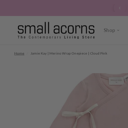
signed up to our verrry popular newsletter? Click here to
sign up now.
Shop
Home
/
Jamie Kay | Merino Wrap Onepiece | Cloud Pink