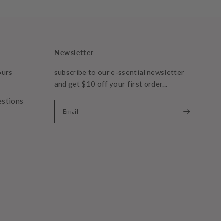
Newsletter
ours
subscribe to our e-ssential newsletter
and get $10 off your first order...
estions
Email