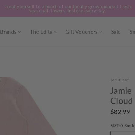
Treat yourself to a bunch of our locally grown, market fresh
seasonal flowers. Instore every day.
Brands
The Edits
Gift Vouchers
Sale
Sm
JAMIE KAY
Jamie 
Cloud
$82.99
SIZE:
0-3mth