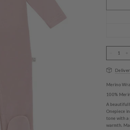
Deliver
Merino Wra
100% Meri
A beautifull
Onepiece in 
tone with a
warmth. Mad