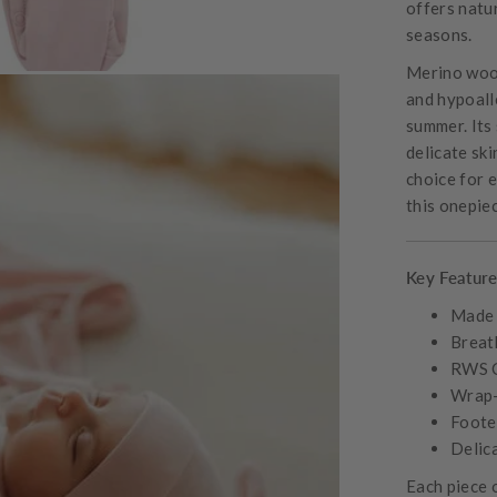
offers natur
seasons.
Merino wool
and hypoall
summer. Its 
delicate ski
choice for 
this onepiec
Key Feature
Made 
Breat
RWS C
Wrap-s
Foote
Delic
Each piece 