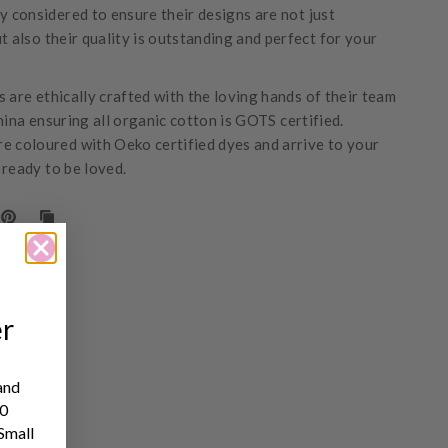
ly considered to ensure their designs are not just
t also their quality is outstanding and perfect for your
 are ethically crafted with the loving hands of their team
hina ensuring all organic cotton is GOTS certified.
e coloured with Oeko certified dyes and arrive to your
 ready to be loved.
er
and
10
 Small