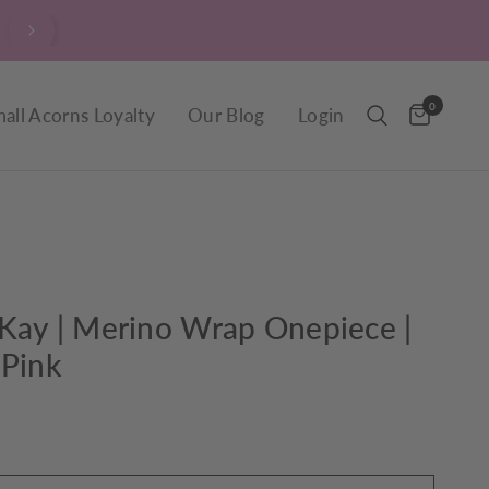
$9.90 Delivery throughout New Zealand, including R
0
all Acorns Loyalty
Our Blog
Login
Kay | Merino Wrap Onepiece |
 Pink