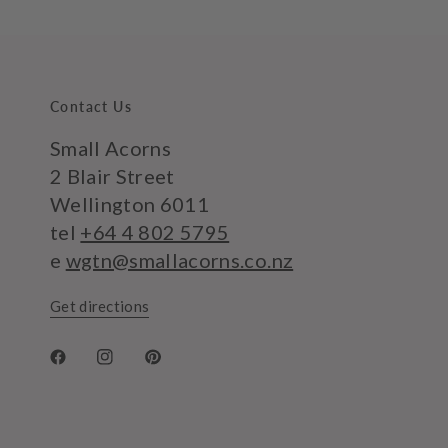
Contact Us
Small Acorns
2 Blair Street
Wellington 6011
tel
+64 4 802 5795
e
wgtn@smallacorns.co.nz
Get directions