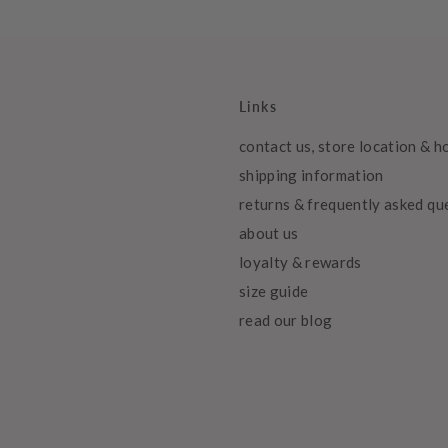
Links
contact us, store location & h
shipping information
returns & frequently asked qu
about us
loyalty & rewards
size guide
read our blog