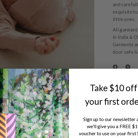
and careful
exquisite bu
little ones.
All garments
in India & C
Garments ar
door safe &
Take $10 off
your first ord
Sign up to our newsletter 
we'll give you a FREE $
voucher to use on your first