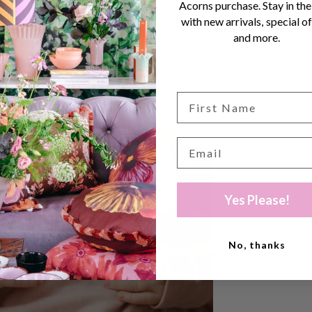
Acorns purchase. Stay in the
with new arrivals, special of
and more.
Yes Please!
No, thanks