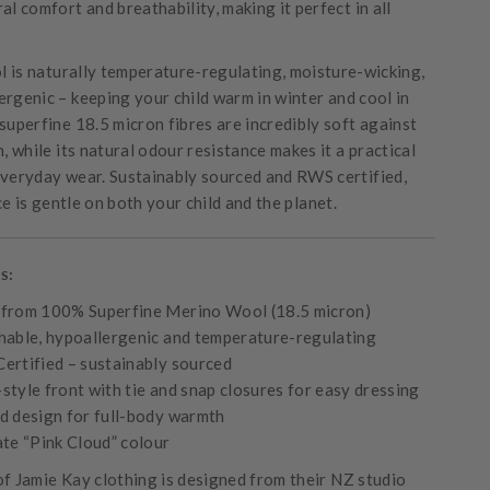
al comfort and breathability, making it perfect in all
 is naturally temperature-regulating, moisture-wicking,
ergenic – keeping your child warm in winter and cool in
superfine 18.5 micron fibres are incredibly soft against
n, while its natural odour resistance makes it a practical
everyday wear. Sustainably sourced and RWS certified,
e is gentle on both your child and the planet.
s:
from 100% Superfine Merino Wool (18.5 micron)
hable, hypoallergenic and temperature-regulating
ertified – sustainably sourced
tyle front with tie and snap closures for easy dressing
d design for full-body warmth
ate “Pink Cloud” colour
of Jamie Kay clothing is designed from their NZ studio