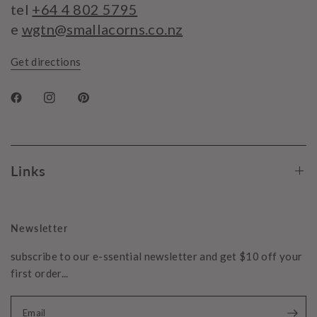
tel
+64 4 802 5795
e
wgtn@smallacorns.co.nz
Get directions
Links
Newsletter
subscribe to our e-ssential newsletter and get $10 off your
first order...
Email