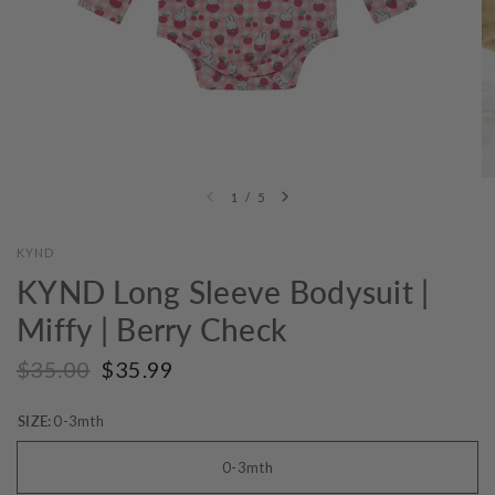
1
/
5
KYND
KYND Long Sleeve Bodysuit |
Miffy | Berry Check
$35.00
$35.99
SIZE:
0-3mth
0-3mth