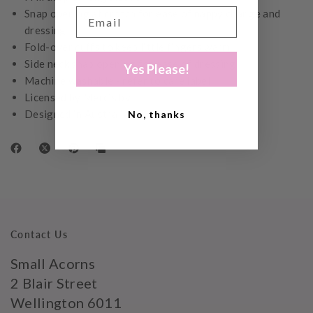
Snap opening at crotch for ease of nappy change and
dressing
Fold-over cuffs to keep little fingers warm
Side neck snap opening for ease of dressing
Yes Please!
Machine washable - refer to care label
Licensed by Mercis bv
Designed in Australia
No, thanks
Contact Us
Small Acorns
2 Blair Street
Wellington 6011