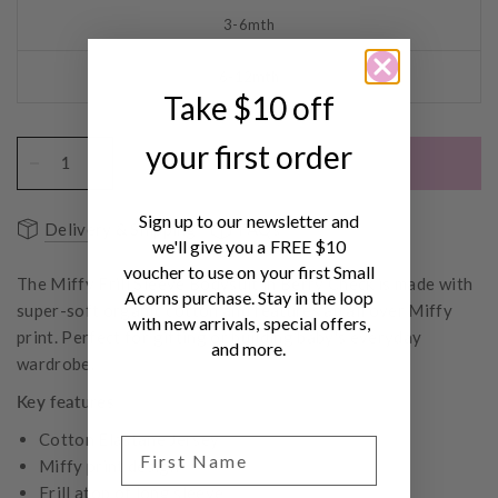
3-6mth
6-12mth
Take $10 off
your first order
ADD TO CART
Sign up to our newsletter and
Delivery & Shipping
FAQs
we'll give you a FREE $10
voucher to use on your first Small
The Miffy Frill Sleeve Bodysuit in Berry Check is made with
Acorns purchase. Stay in the loop
super-soft organic cotton and features an all over Miffy
with new arrivals, special offers,
print. Perfect for gifting or building baby's everyday
and more.
wardrobe.
Key features
Cotton Elastane Jersey
Miffy print design
Frill atop of long sleeve