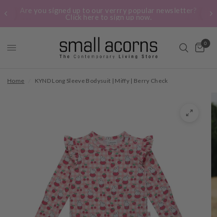
Are you signed up to our verrry popular newsletter?
Click here to sign up now.
0
Home
/
KYND Long Sleeve Bodysuit | Miffy | Berry Check