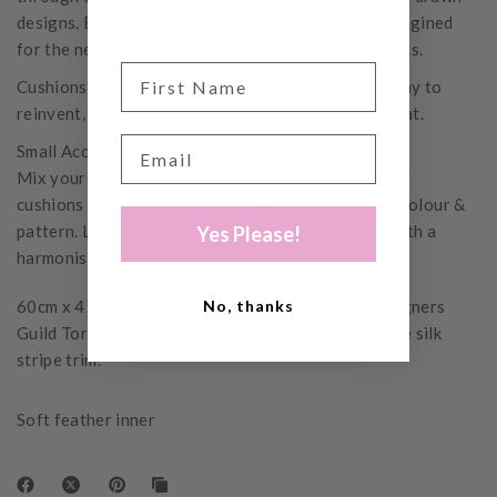
designs. Each one has been reinterpreted and reimagined
for the next generation of Liberty furnishing fabrics.
Cushions are the quickest, easiest and most luxe way to
reinvent, makeover & uplift your room in a heartbeat.
Small Acorns Styling Tip:
Mix yourself a little cushion cocktail. Yes! Mix your
cushions up. Use fabrics with a variety of texture, colour &
pattern. Layer, layer, layer & unify your patterns with a
Yes Please!
harmonising colour palette.
60cm x 45cm rectangle, reversed with a plain Designers
No, thanks
Guild Tortona linen, and trimmed with our signature silk
stripe trim.
Soft feather inner