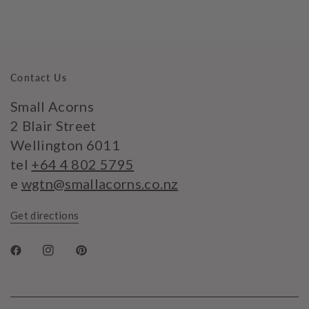
Contact Us
Small Acorns
2 Blair Street
Wellington 6011
tel
+64 4 802 5795
e
wgtn@smallacorns.co.nz
Get directions