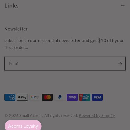
Links
Newsletter
subscribe to our e-ssential newsletter and get $10 off your
first order...
Email
© 2026 Small Acorns, All rights reserved.
Powered by Shopify