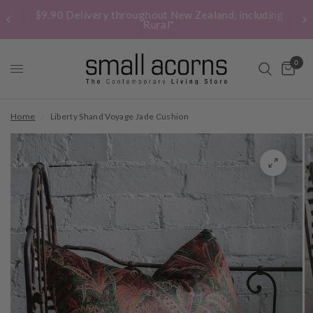
$9.90 Delivery throughout New Zealand, including
Rural*
0
Home
/
Liberty Shand Voyage Jade Cushion