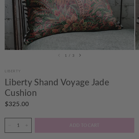
1
/
3
LIBERTY
Liberty Shand Voyage Jade
Cushion
$325.00
ADD TO CART