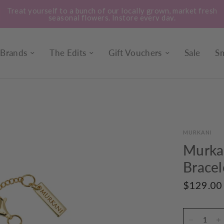
Treat yourself to a bunch of our locally grown, market fresh
seasonal flowers. Instore every day.
Brands
The Edits
Gift Vouchers
Sale
Sm
MURKANI
Murka
Bracel
$129.00