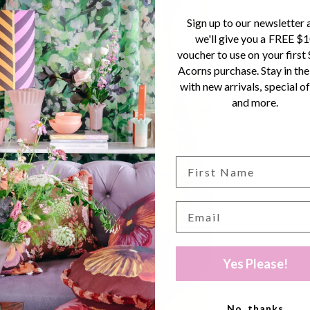
Sign up to our newsletter 
we'll give you a FREE $
voucher to use on your first
Acorns purchase. Stay in the
with new arrivals, special of
and more.
Yes Please!
No, thanks