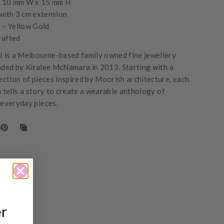
- 10 mm W x 15 mm H
with 3 cm extension
 – Yellow Gold
rafted
is a Melbourne-based family owned fine jewellery
nded by Kiralee McNamara in 2013. Starting with a
lection of pieces inspired by Moorish architecture, each
n tells a story to create a wearable anthology of
 everyday pieces.
er