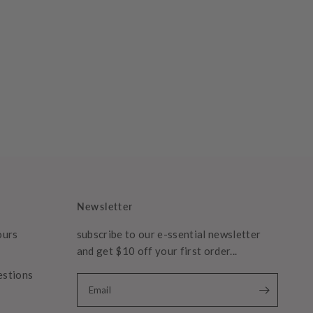
Newsletter
ours
subscribe to our e-ssential newsletter
and get $10 off your first order...
estions
Email