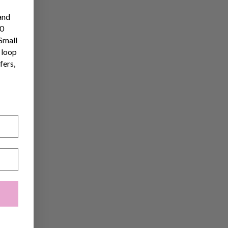
and
10
 Small
 loop
fers,