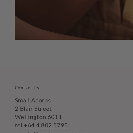
Contact Us
Small Acorns
2 Blair Street
Wellington 6011
tel
+64 4 802 5795