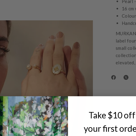
Pearl 
16 cm 
Colour
Handc
MURKANI 
label fou
small col
collectio
elevated,
Take $10 off
your first ord