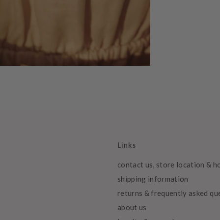
Links
contact us, store location & h
shipping information
returns & frequently asked qu
about us