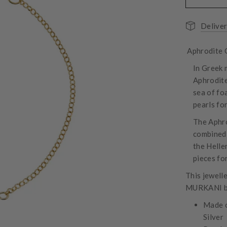
Deliver
Aphrodite G
In Greek 
Aphrodite
sea of fo
pearls for
The Aphro
combined 
the Helle
pieces fo
This jewell
MURKANI box
Made o
Silver