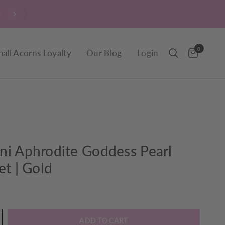
$9.90 Delivery throughout New Zealand, including R
0
all Acorns Loyalty
Our Blog
Login
ni Aphrodite Goddess Pearl
et | Gold
ADD TO CART