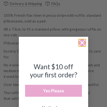
Delivery & Shipping
FAQs
100% French flax linen in pesca stripe with ruffle, standard
pillowcases, sold as a pair.
48 x 73cm, to fit a standard pillow, with gorgeous ruffle on
one side.
Pillowcase sets include 2 pillowcases.
Society Of Wanderers linen is pre-washed and easy to care
for.
Want $10 off
No ironing is required, just a simple cold machine wash and
medium tumble dry, unless of course, you prefer a more
your first order?
ironed look.
Over time the linen will become softer and more beautiful.
Yes Please
The ruffled styles
feature
a raw edge (with no seam)
that will fray over time.