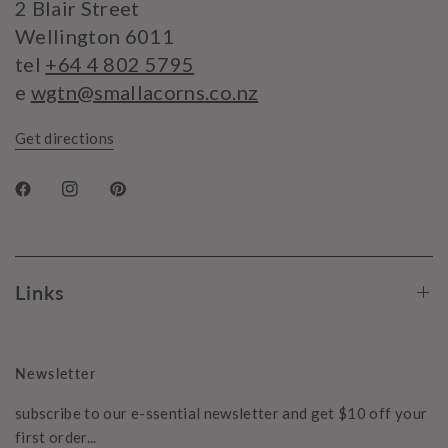
2 Blair Street
Wellington 6011
tel
+64 4 802 5795
e
wgtn@smallacorns.co.nz
Get directions
Links
Newsletter
subscribe to our e-ssential newsletter and get $10 off your
first order...