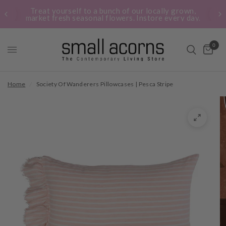
Treat yourself to a bunch of our locally grown,
market fresh seasonal flowers. Instore every day.
0
Home
/
Society Of Wanderers Pillowcases | Pesca Stripe