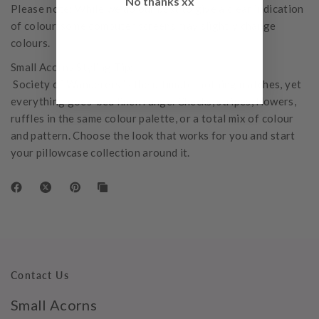
No thanks xx
Please note: While we do our best to give a clear indication
of colour, some computer screens may slightly change
colours.
Small Acorns Styling Tip:
Society of Wanderers is the ultimate 'nothing matches, yet
everything goes' bed linen range. Checks, stripes, flowers,
ruffles in the same colour palette, or a total mix of colour
and pattern. Choose the look that works for you and start
your pillowcase collection around it.
Contact Us
Small Acorns