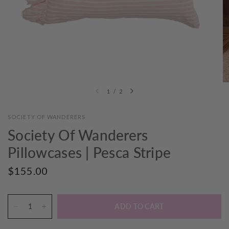
1
/
2
SOCIETY OF WANDERERS
Society Of Wanderers
Pillowcases | Pesca Stripe
$155.00
ADD TO CART