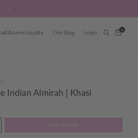
$9.90 Delivery throughout New Zealand, including R
0
all Acorns Loyalty
Our Blog
Login
NS
e Indian Almirah | Khasi
ADD TO CART