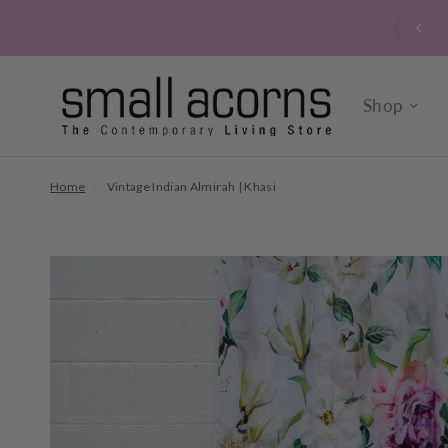
signed up to our verrry popular newsletter? Click here to
sign up now.
Shop
Home
/
Vintage Indian Almirah | Khasi