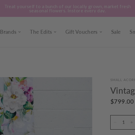
Treat yourself to a bunch of our locally grown, market fresh
seasonal flowers. Instore every day.
Brands
The Edits
Gift Vouchers
Sale
Sm
SMALL ACOR
Vintag
$799.00