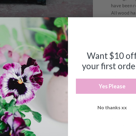
have been r
All wood ha
Please note,
Please note
returned fo
Want $10 of
DELIVERY 
your first orde
Please note,
Local Welli
This covers
Yes Please
Coast.
Pick Up
is 
No thanks xx
not help yo
Approximate
from $205