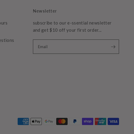
Newsletter
ours
subscribe to our e-ssential newsletter
and get $10 off your first order...
estions
Email