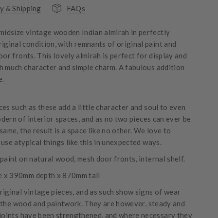
y & Shipping
FAQs
 midsize vintage wooden Indian almirah in perfectly
riginal condition, with remnants of original paint and
oor fronts. This lovely almirah is perfect for display and
h much character and simple charm. A fabulous addition
e.
es such as these add a little character and soul to even
dern of interior spaces, and as no two pieces can ever be
same, the result is a space like no other. We love to
use atypical things like this in unexpected ways.
paint on natural wood, mesh door fronts, internal shelf.
 x 390mm depth x 870mm tall
riginal vintage pieces, and as such show signs of wear
 the wood and paintwork. They are however, steady and
 joints have been strengthened, and where necessary they