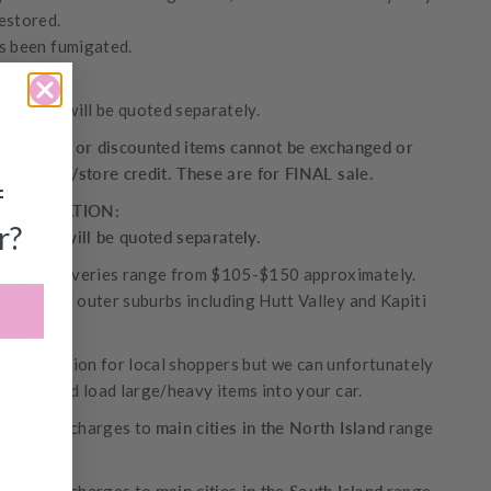
estored.
s been fumigated.
 freight will be quoted separately.
 that sale or discounted items cannot be exchanged or
r a refund/store credit. These are for FINAL sale.
f
INFORMATION:
r?
 freight will be quoted separately.
ngton
deliveries range from $105-$150 approximately.
 CBD, and outer suburbs including Hutt Valley and Kapiti
also an option for local shoppers but we can unfortunately
u carry and load large/heavy items into your car.
 freight charges to
main cities in the North Island
range
-$280