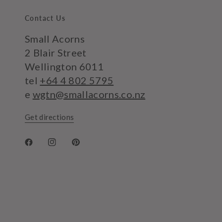
Contact Us
Small Acorns
2 Blair Street
Wellington 6011
tel
+64 4 802 5795
e
wgtn@smallacorns.co.nz
Get directions