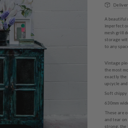
Deliver
A beautiful
imperfect o
mesh grill d
storage wit
to any spac
Vintage piec
the most mo
exactly the 
upcycle and 
Soft chippy 
630mm wide
These are o
and tear on
strong, the