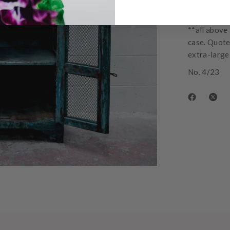
Approximate
from $205
**all above 
case. Quotes
extra-large 
No. 4/23