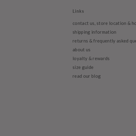
Links
contact us, store location & h
shipping information
returns & frequently asked qu
about us
loyalty & rewards
size guide
read our blog