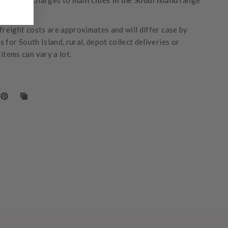
 freight charges to
main cities in the South Island
range
-$400+
freight costs are approximates and will differ case by
 for South Island, rural, depot collect deliveries or
items can vary a lot.