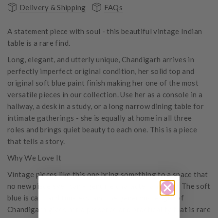
Delivery & Shipping
FAQs
A statement piece with soul - this beautiful vintage Indian
table is a rare find.
Long, elegant, and utterly unique, Chandigarh arrives in
perfectly imperfect original condition, her solid top and
original soft blue paint finish making her one of the most
versatile pieces in our collection. Use her as a console in a
hallway, a desk in a study, or a long narrow dining table for
intimate gatherings - she is equally at home in all three
roles and brings quiet beauty to each one. This is a piece
that tells a story.
Why We Love It
Vintage pieces like this one bring something to a space that
no new piece ever can - genuine character and soul. The soft
blue is calm and timeless, and the generous length of
Chandigarh gives her a presence and practicality that is rare