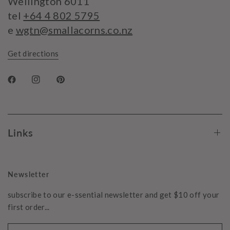
Wellington 6011
tel
+64 4 802 5795
e
wgtn@smallacorns.co.nz
Get directions
Links
Newsletter
subscribe to our e-ssential newsletter and get $10 off your
first order...