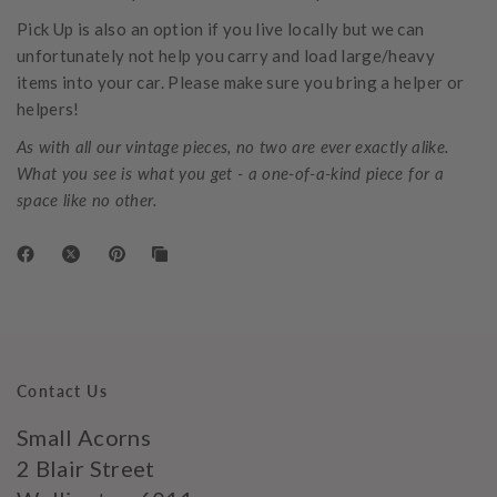
Pick Up
is also an option if you live locally but we can
unfortunately not help you carry and load large/heavy
items into your car. Please make sure you bring a helper or
helpers!
As with all our vintage pieces, no two are ever exactly alike.
What you see is what you get - a one-of-a-kind piece for a
space like no other.
Contact Us
Small Acorns
2 Blair Street