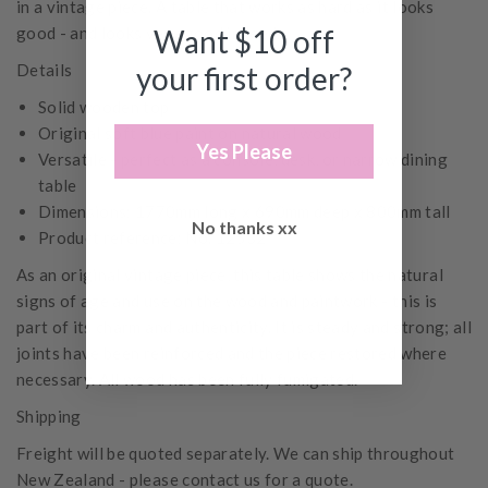
in a vintage piece. A table that works as hard as it looks
good - and looks very good indeed.
Want $10 off
Details
your first order?
Solid wooden top
Original soft blue paint on natural wood
Yes Please
Versatile - perfect as a console, desk, or narrow dining
table
Dimensions: 1770mm long x 690mm deep x 800mm tall
No thanks xx
Product reference: No. 12532
As an original vintage piece, this table shows the natural
signs of age and use on the wood and paintwork - this is
part of its charm and authenticity. It is steady and strong; all
joints have been reinforced and the piece restored where
necessary. All wood has been fully fumigated.
Shipping
Freight will be quoted separately. We can ship throughout
New Zealand - please contact us for a quote.