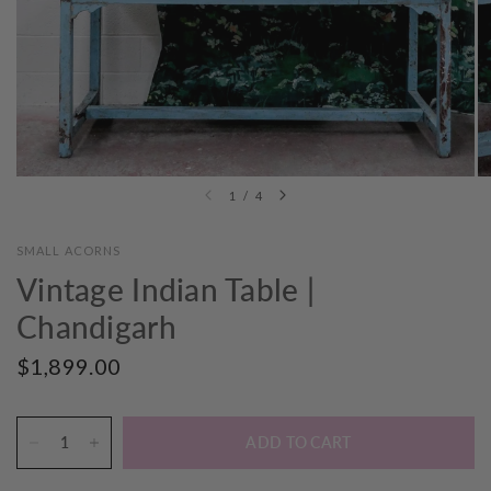
1
/
4
SMALL ACORNS
Vintage Indian Table |
Chandigarh
$1,899.00
ADD TO CART