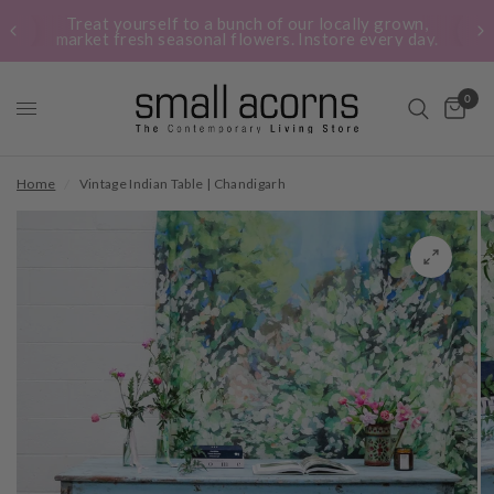
Treat yourself to a bunch of our locally grown,
market fresh seasonal flowers. Instore every day.
0
Home
/
Vintage Indian Table | Chandigarh